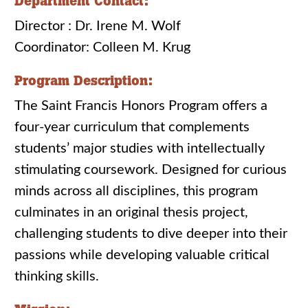
Department Contact:
Director : Dr. Irene M. Wolf
Coordinator: Colleen M. Krug
Program Description:
The Saint Francis Honors Program offers a
four-year curriculum that complements
students’ major studies with intellectually
stimulating coursework. Designed for curious
minds across all disciplines, this program
culminates in an original thesis project,
challenging students to dive deeper into their
passions while developing valuable critical
thinking skills.