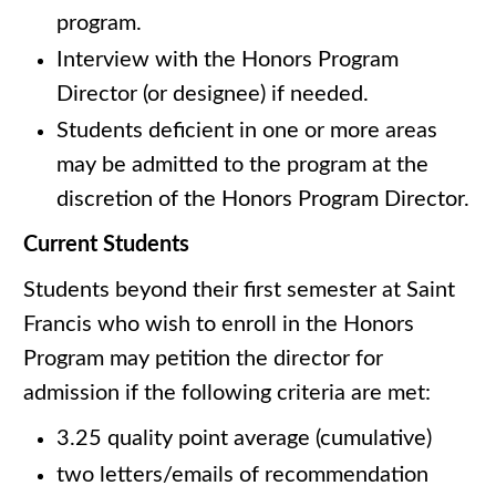
program.
Interview with the Honors Program
Director (or designee) if needed.
Students deficient in one or more areas
may be admitted to the program at the
discretion of the Honors Program Director.
Current Students
Students beyond their first semester at Saint
Francis who wish to enroll in the Honors
Program may petition the director for
admission if the following criteria are met:
3.25 quality point average (cumulative)
two letters/emails of recommendation