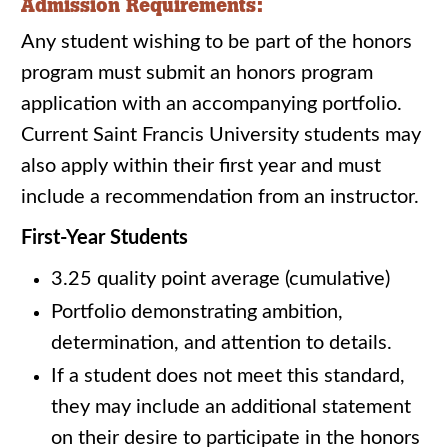
Admission Requirements:
Any student wishing to be part of the honors
program must submit an honors program
application with an accompanying portfolio.
Current Saint Francis University students may
also apply within their first year and must
include a recommendation from an instructor.
First-Year Students
3.25 quality point average (cumulative)
Portfolio demonstrating ambition,
determination, and attention to details.
If a student does not meet this standard,
they may include an additional statement
on their desire to participate in the honors