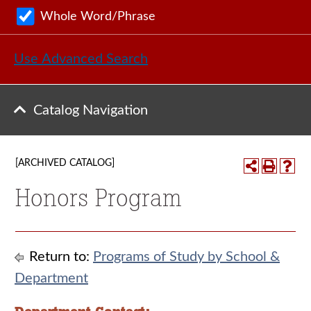
Whole Word/Phrase
Use Advanced Search
Catalog Navigation
[ARCHIVED CATALOG]
Honors Program
Return to:
Programs of Study by School &
Department