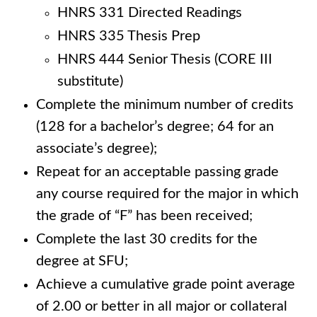
HNRS 331 Directed Readings
HNRS 335 Thesis Prep
HNRS 444 Senior Thesis (CORE III
substitute)
Complete the minimum number of credits
(128 for a bachelor’s degree; 64 for an
associate’s degree);
Repeat for an acceptable passing grade
any course required for the major in which
the grade of “F” has been received;
Complete the last 30 credits for the
degree at SFU;
Achieve a cumulative grade point average
of 2.00 or better in all major or collateral