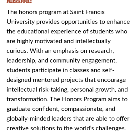
Mission:
The honors program at Saint Francis
University provides opportunities to enhance
the educational experience of students who
are highly motivated and intellectually
curious. With an emphasis on research,
leadership, and community engagement,
students participate in classes and self-
designed mentored projects that encourage
intellectual risk-taking, personal growth, and
transformation. The Honors Program aims to
graduate confident, compassionate, and
globally-minded leaders that are able to offer
creative solutions to the world’s challenges.