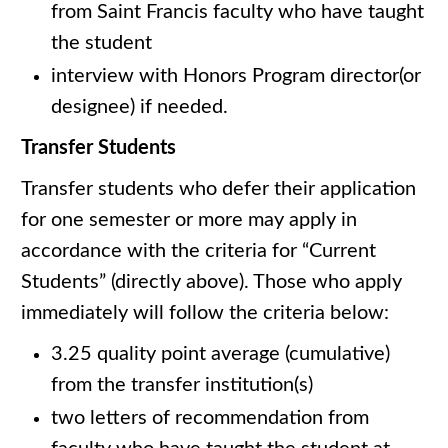
from Saint Francis faculty who have taught
the student
interview with Honors Program director(or
designee) if needed.
Transfer Students
Transfer students who defer their application
for one semester or more may apply in
accordance with the criteria for “Current
Students” (directly above). Those who apply
immediately will follow the criteria below:
3.25 quality point average (cumulative)
from the transfer institution(s)
two letters of recommendation from