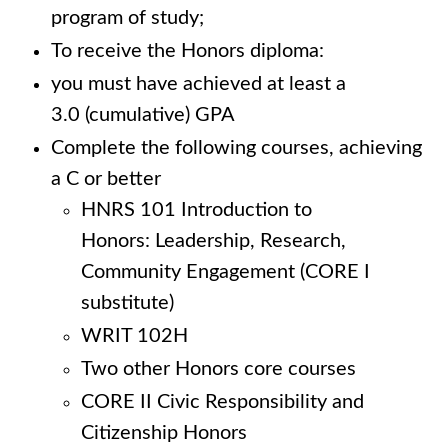
program of study;
To receive the Honors diploma:
you must have achieved at least a
3.0 (cumulative) GPA
Complete the following courses, achieving
a C or better
HNRS 101 Introduction to
Honors: Leadership, Research,
Community Engagement (CORE I
substitute)
WRIT 102H
Two other Honors core courses
CORE II Civic Responsibility and
Citizenship Honors