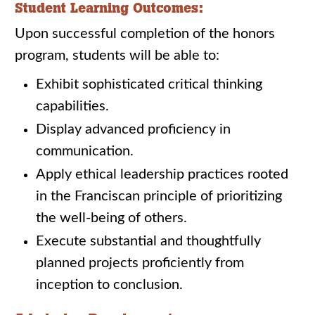
Student Learning Outcomes:
Upon successful completion of the honors
program, students will be able to:
Exhibit sophisticated critical thinking
capabilities.
Display advanced proficiency in
communication.
Apply ethical leadership practices rooted
in the Franciscan principle of prioritizing
the well-being of others.
Execute substantial and thoughtfully
planned projects proficiently from
inception to conclusion.