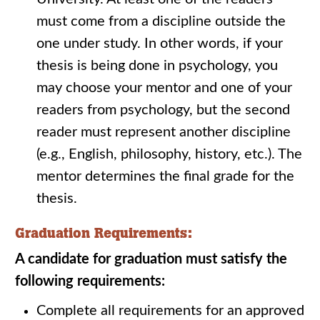
must come from a discipline outside the
one under study. In other words, if your
thesis is being done in psychology, you
may choose your mentor and one of your
readers from psychology, but the second
reader must represent another discipline
(e.g., English, philosophy, history, etc.). The
mentor determines the final grade for the
thesis.
Graduation Requirements:
A candidate for graduation must satisfy the
following requirements:
Complete all requirements for an approved