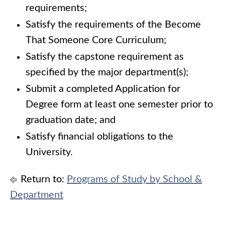
requirements;
Satisfy the requirements of the Become
That Someone Core Curriculum;
Satisfy the capstone requirement as
specified by the major department(s);
Submit a completed Application for
Degree form at least one semester prior to
graduation date; and
Satisfy financial obligations to the
University.
Return to:
Programs of Study by School &
Department