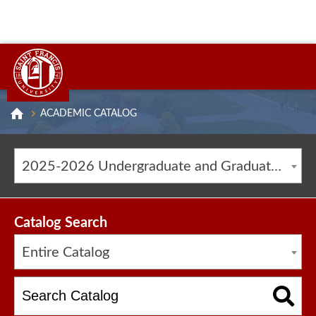
ACADEMIC CATALOG
2025-2026 Undergraduate and Graduate Catalog [ARCHIVED CATALOG]
Catalog Search
Entire Catalog