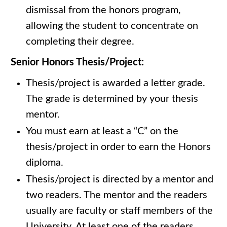
dismissal from the honors program,
allowing the student to concentrate on
completing their degree.
Senior Honors Thesis/Project:
Thesis/project is awarded a letter grade.
The grade is determined by your thesis
mentor.
You must earn at least a “C” on the
thesis/project in order to earn the Honors
diploma.
Thesis/project is directed by a mentor and
two readers. The mentor and the readers
usually are faculty or staff members of the
University. At least one of the readers