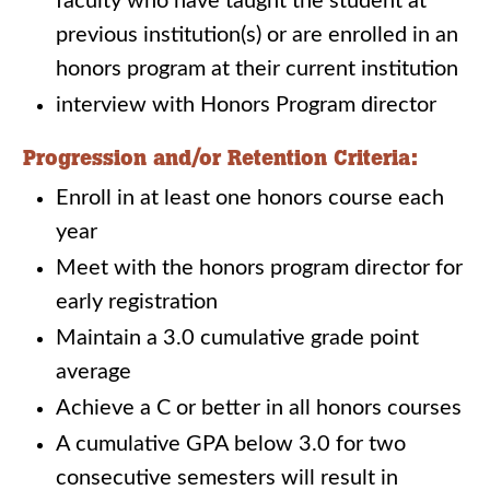
faculty who have taught the student at
previous institution(s) or are enrolled in an
honors program at their current institution
interview with Honors Program director
Progression and/or Retention Criteria:
Enroll in at least one honors course each
year
Meet with the honors program director for
early registration
Maintain a 3.0 cumulative grade point
average
Achieve a C or better in all honors courses
A cumulative GPA below 3.0 for two
consecutive semesters will result in