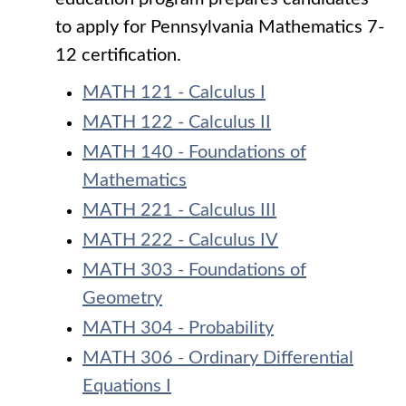
to apply for Pennsylvania Mathematics 7-
12 certification.
MATH 121 - Calculus I
MATH 122 - Calculus II
MATH 140 - Foundations of
Mathematics
MATH 221 - Calculus III
MATH 222 - Calculus IV
MATH 303 - Foundations of
Geometry
MATH 304 - Probability
MATH 306 - Ordinary Differential
Equations I