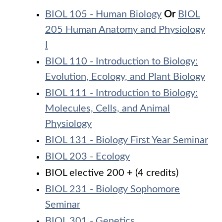
BIOL 105 - Human Biology
Or
BIOL
205 Human Anatomy and Physiology
I
BIOL 110 - Introduction to Biology:
Evolution, Ecology, and Plant Biology
BIOL 111 - Introduction to Biology:
Molecules, Cells, and Animal
Physiology
BIOL 131 - Biology First Year Seminar
BIOL 203 - Ecology
BIOL elective 200 + (4 credits)
BIOL 231 - Biology Sophomore
Seminar
BIOL 301 - Genetics