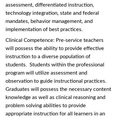
assessment, differentiated instruction,
technology integration, state and federal
mandates, behavior management, and
implementation of best practices.
Clinical Competence: Pre-service teachers
will possess the ability to provide effective
instruction to a diverse population of
students. Students within the professional
program will utilize assessment and
observation to guide instructional practices.
Graduates will possess the necessary content
knowledge as well as clinical reasoning and
problem solving abilities to provide
appropriate instruction for all learners in an