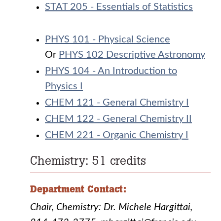
STAT 205 - Essentials of Statistics
PHYS 101 - Physical Science
Or
PHYS 102 Descriptive Astronomy
PHYS 104 - An Introduction to
Physics I
CHEM 121 - General Chemistry I
CHEM 122 - General Chemistry II
CHEM 221 - Organic Chemistry I
Chemistry: 51 credits
Department Contact:
Chair, Chemistry: Dr. Michele Hargittai,