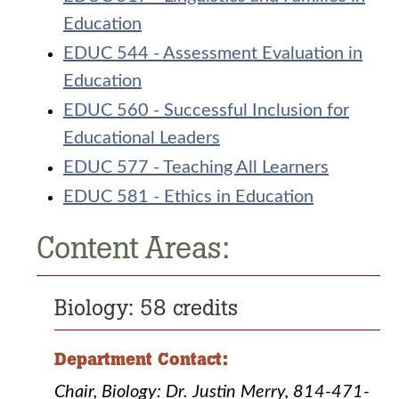
Education
EDUC 544 - Assessment Evaluation in
Education
EDUC 560 - Successful Inclusion for
Educational Leaders
EDUC 577 - Teaching All Learners
EDUC 581 - Ethics in Education
Content Areas:
Biology: 58 credits
Department Contact:
Chair, Biology: Dr. Justin Merry, 814-471-