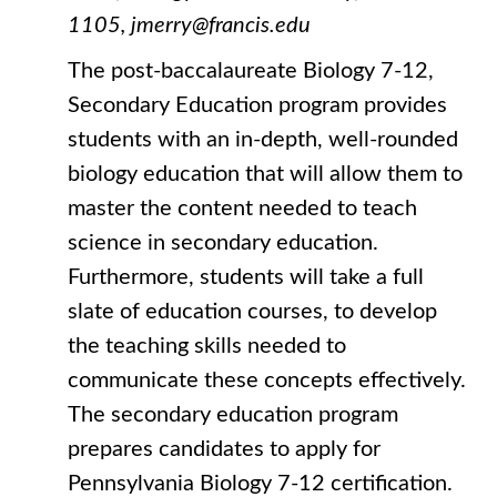
1105, jmerry@francis.edu
The post-baccalaureate Biology 7-12,
Secondary Education program provides
students with an in-depth, well-rounded
biology education that will allow them to
master the content needed to teach
science in secondary education.
Furthermore, students will take a full
slate of education courses, to develop
the teaching skills needed to
communicate these concepts effectively.
The secondary education program
prepares candidates to apply for
Pennsylvania Biology 7-12 certification.