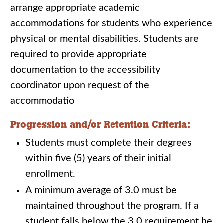
arrange appropriate academic
accommodations for students who experience
physical or mental disabilities. Students are
required to provide appropriate
documentation to the accessibility
coordinator upon request of the
accommodatio
Progression and/or Retention Criteria:
Students must complete their degrees
within five (5) years of their initial
enrollment.
A minimum average of 3.0 must be
maintained throughout the program. If a
student falls below the 3.0 requirement he