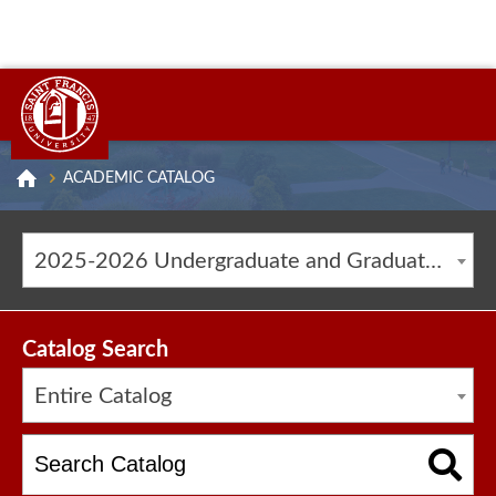
ACADEMIC CATALOG
2025-2026 Undergraduate and Graduate Catalog [ARCHIVED CATALOG]
Catalog Search
Entire Catalog