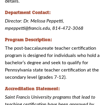
details.
Department Contact:
Director: Dr. Melissa Peppetti,
mpeppetti@francis.edu, 814-472-3068
Program Description:
The post-baccalaureate teacher certification
program is designed for individuals who hold a
bachelor’s degree and seek to qualify for
Pennsylvania state teacher certification at the
secondary level (grades 7-12).
Accreditation Statement:
Saint Francis University programs that lead to
teaching certification have been approved by