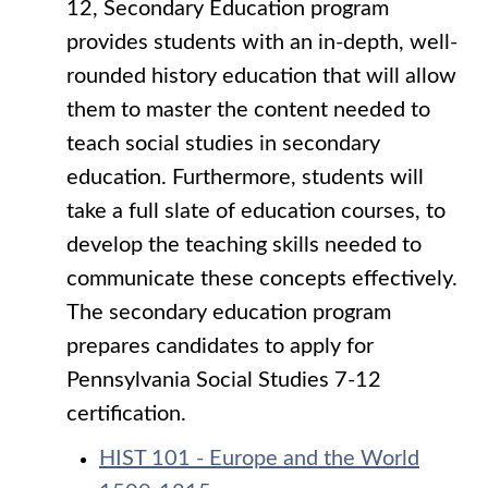
12, Secondary Education program
provides students with an in-depth, well-
rounded history education that will allow
them to master the content needed to
teach social studies in secondary
education. Furthermore, students will
take a full slate of education courses, to
develop the teaching skills needed to
communicate these concepts effectively.
The secondary education program
prepares candidates to apply for
Pennsylvania Social Studies 7-12
certification.
HIST 101 - Europe and the World