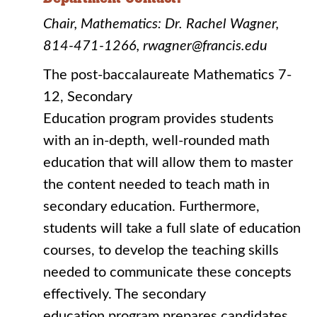
Chair, Mathematics: Dr. Rachel Wagner,
814-471-1266, rwagner@francis.edu
The post-baccalaureate Mathematics 7-
12, Secondary
Education program provides students
with an in-depth, well-rounded math
education that will allow them to master
the content needed to teach math in
secondary education. Furthermore,
students will take a full slate of education
courses, to develop the teaching skills
needed to communicate these concepts
effectively. The secondary
education program prepares candidates