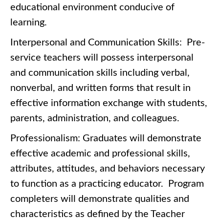
educational environment conducive of
learning.
Interpersonal and Communication Skills: Pre-
service teachers will possess interpersonal
and communication skills including verbal,
nonverbal, and written forms that result in
effective information exchange with students,
parents, administration, and colleagues.
Professionalism: Graduates will demonstrate
effective academic and professional skills,
attributes, attitudes, and behaviors necessary
to function as a practicing educator. Program
completers will demonstrate qualities and
characteristics as defined by the Teacher