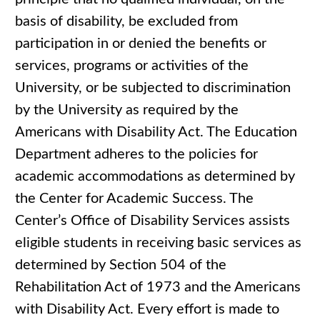
basis of disability, be excluded from
participation in or denied the benefits or
services, programs or activities of the
University, or be subjected to discrimination
by the University as required by the
Americans with Disability Act. The Education
Department adheres to the policies for
academic accommodations as determined by
the Center for Academic Success. The
Center’s Office of Disability Services assists
eligible students in receiving basic services as
determined by Section 504 of the
Rehabilitation Act of 1973 and the Americans
with Disability Act. Every effort is made to