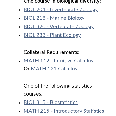
One course in biological diversity:
BIOL 204 - Invertebrate Zoology
BIOL 218 - Marine Biology
BIOL 320 - Vertebrate Zoology
BIOL 233 - Plant Ecology
Collateral Requirements:
MATH 112 - Intuitive Calculus
Or
MATH 121 Calculus I
One of the following statistics
courses:
BIOL 315 - Biostatistics
MATH 215 - Introductory Statistics