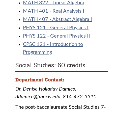
MATH 322 - Linear Algebra
MATH 401 - Real Analysis I
MATH 407 - Abstract Algebra I
PHYS 121 - General Physics I
PHYS 122 - General Physics II
CPSC 121 - Introduction to
Programming
Social Studies: 60 credits
Department Contact:
Dr. Denise Holladay Damico,
ddamico@francis.edu, 814-472-3310
The post-baccalaureate Social Studies 7-