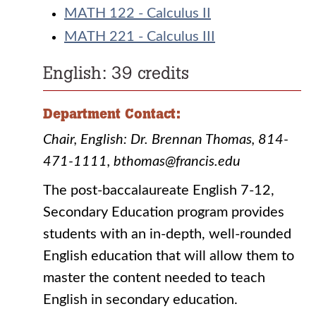
MATH 122 - Calculus II
MATH 221 - Calculus III
English: 39 credits
Department Contact:
Chair, English: Dr. Brennan Thomas, 814-
471-1111, bthomas@francis.edu
The post-baccalaureate English 7-12,
Secondary Education program provides
students with an in-depth, well-rounded
English education that will allow them to
master the content needed to teach
English in secondary education.