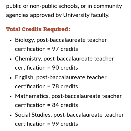
public or non-public schools, or in community
agencies approved by University faculty.
Total Credits Required:
Biology, post-baccalaureate teacher
certification = 97 credits
Chemistry, post-baccalaureate teacher
certification = 90 credits
English, post-baccalaureate teacher
certification = 78 credits
Mathematics, post-baccalaureate teacher
certification = 84 credits
Social Studies, post-baccalaureate teacher
certification = 99 credits