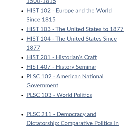
1500-1815
HIST 102 - Europe and the World
Since 1815
HIST 103 - The United States to 1877
HIST 104 - The United States Since
1877
HIST 201 - Historian’s Craft
HIST 407 - History Seminar
PLSC 102 - American National
Government
PLSC 103 - World Politics
PLSC 211 - Democracy and
Dictatorship: Comparative Politics in