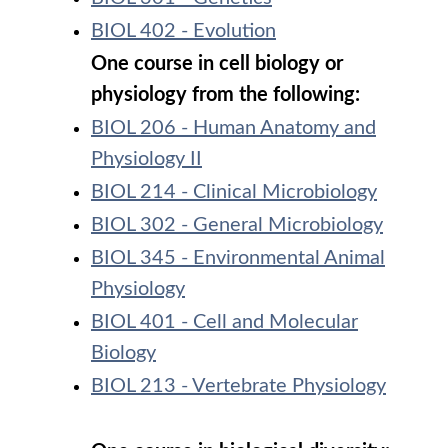
BIOL 402 - Evolution
One course in cell biology or
physiology from the following:
BIOL 206 - Human Anatomy and
Physiology II
BIOL 214 - Clinical Microbiology
BIOL 302 - General Microbiology
BIOL 345 - Environmental Animal
Physiology
BIOL 401 - Cell and Molecular
Biology
BIOL 213 - Vertebrate Physiology