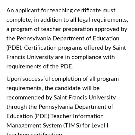
An applicant for teaching certificate must
complete, in addition to all legal requirements,
a program of teacher preparation approved by
the Pennsylvania Department of Education
(PDE). Certification programs offered by Saint
Francis University are in compliance with
requirements of the PDE.
Upon successful completion of all program
requirements, the candidate will be
recommended by Saint Francis University
through the Pennsylvania Department of
Education (PDE) Teacher Information
Management System (TIMS) for Level I