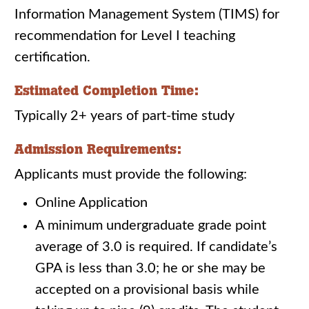
Information Management System (TIMS) for
recommendation for Level I teaching
certification.
Estimated Completion Time:
Typically 2+ years of part-time study
Admission Requirements:
Applicants must provide the following:
Online Application
A minimum undergraduate grade point
average of 3.0 is required. If candidate’s
GPA is less than 3.0; he or she may be
accepted on a provisional basis while