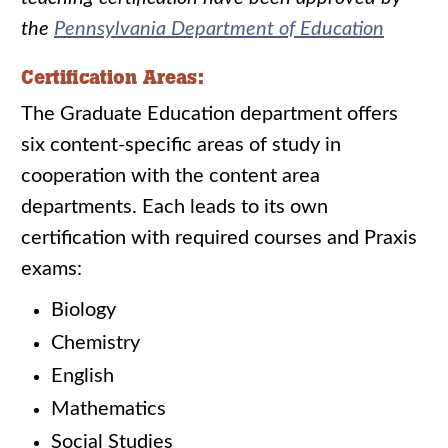
the
Pennsylvania Department of Education
Certification Areas:
The Graduate Education department offers
six content-specific areas of study in
cooperation with the content area
departments. Each leads to its own
certification with required courses and Praxis
exams:
Biology
Chemistry
English
Mathematics
Social Studies