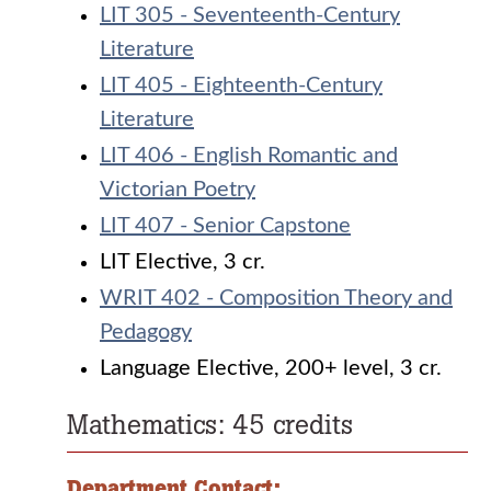
LIT 305 - Seventeenth-Century
Literature
LIT 405 - Eighteenth-Century
Literature
LIT 406 - English Romantic and
Victorian Poetry
LIT 407 - Senior Capstone
LIT Elective, 3 cr.
WRIT 402 - Composition Theory and
Pedagogy
Language Elective, 200+ level, 3 cr.
Mathematics: 45 credits
Department Contact: