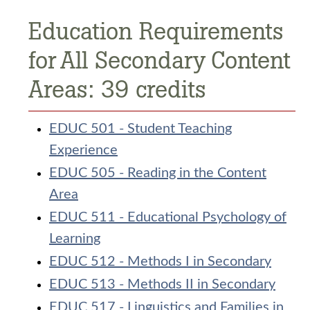
Education Requirements
for All Secondary Content
Areas: 39 credits
EDUC 501 - Student Teaching
Experience
EDUC 505 - Reading in the Content
Area
EDUC 511 - Educational Psychology of
Learning
EDUC 512 - Methods I in Secondary
EDUC 513 - Methods II in Secondary
EDUC 517 - Linguistics and Families in