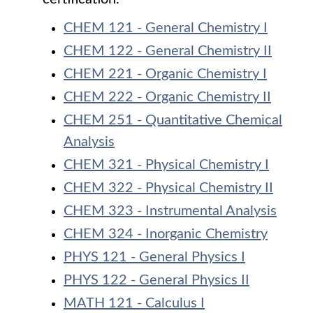
CHEM 121 - General Chemistry I
CHEM 122 - General Chemistry II
CHEM 221 - Organic Chemistry I
CHEM 222 - Organic Chemistry II
CHEM 251 - Quantitative Chemical
Analysis
CHEM 321 - Physical Chemistry I
CHEM 322 - Physical Chemistry II
CHEM 323 - Instrumental Analysis
CHEM 324 - Inorganic Chemistry
PHYS 121 - General Physics I
PHYS 122 - General Physics II
MATH 121 - Calculus I