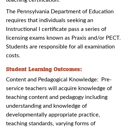
teaching certification.
The Pennsylvania Department of Education
requires that individuals seeking an
Instructional I certificate pass a series of
licensing exams known as Praxis and/or PECT.
Students are responsible for all examination
costs.
Student Learning Outcomes:
Content and Pedagogical Knowledge: Pre-
service teachers will acquire knowledge of
teaching content and pedagogy including
understanding and knowledge of
developmentally appropriate practice,
teaching standards, varying forms of