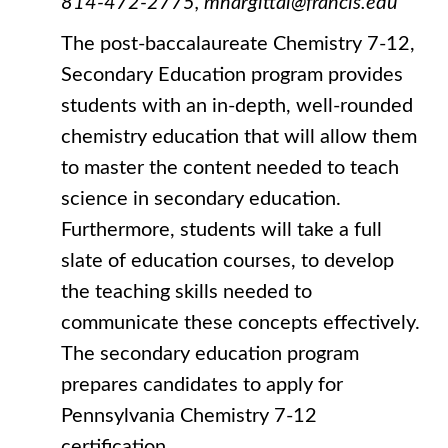
814-472-2775, mhargittai@francis.edu
The post-baccalaureate Chemistry 7-12,
Secondary Education program provides
students with an in-depth, well-rounded
chemistry education that will allow them
to master the content needed to teach
science in secondary education.
Furthermore, students will take a full
slate of education courses, to develop
the teaching skills needed to
communicate these concepts effectively.
The secondary education program
prepares candidates to apply for
Pennsylvania Chemistry 7-12
certification.