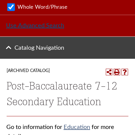
Whole Word/Phrase
Use Advanced Search
Catalog Navigation
[ARCHIVED CATALOG]
Post-Baccalaureate 7-12
Secondary Education
Go to information for
Education
for more