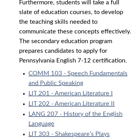
Furthermore, students will take a full
slate of education courses, to develop
the teaching skills needed to
communicate these concepts effectively.
The secondary education program
prepares candidates to apply for
Pennsylvania English 7-12 certification.
COMM 103 - Speech Fundamentals
and Public Speaking
LIT 201 - American Literature I
LIT 202 - American Literature II
LANG 207 - History of the English
Language
LIT 303 - Shakespeare’s Plays