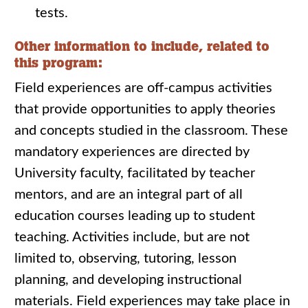
tests.
Other information to include, related to
this program:
Field experiences are off-campus activities
that provide opportunities to apply theories
and concepts studied in the classroom. These
mandatory experiences are directed by
University faculty, facilitated by teacher
mentors, and are an integral part of all
education courses leading up to student
teaching. Activities include, but are not
limited to, observing, tutoring, lesson
planning, and developing instructional
materials. Field experiences may take place in