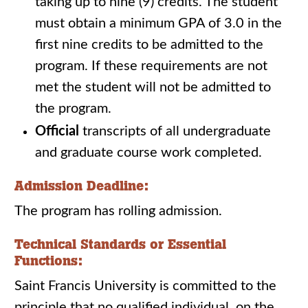
taking up to nine (9) credits. The student
must obtain a minimum GPA of 3.0 in the
first nine credits to be admitted to the
program. If these requirements are not
met the student will not be admitted to
the program.
Official
transcripts of all undergraduate
and graduate course work completed.
Admission Deadline:
The program has rolling admission.
Technical Standards or Essential
Functions:
Saint Francis University is committed to the
principle that no qualified individual, on the