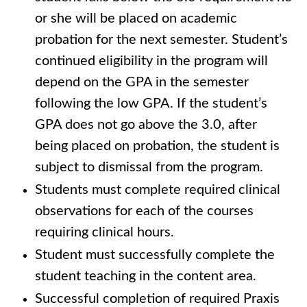
or she will be placed on academic
probation for the next semester. Student’s
continued eligibility in the program will
depend on the GPA in the semester
following the low GPA. If the student’s
GPA does not go above the 3.0, after
being placed on probation, the student is
subject to dismissal from the program.
Students must complete required clinical
observations for each of the courses
requiring clinical hours.
Student must successfully complete the
student teaching in the content area.
Successful completion of required Praxis