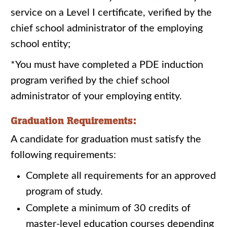
service on a Level I certificate, verified by the
chief school administrator of the employing
school entity;
*You must have completed a PDE induction
program verified by the chief school
administrator of your employing entity.
Graduation Requirements:
A candidate for graduation must satisfy the
following requirements:
Complete all requirements for an approved
program of study.
Complete a minimum of 30 credits of
master-level education courses depending