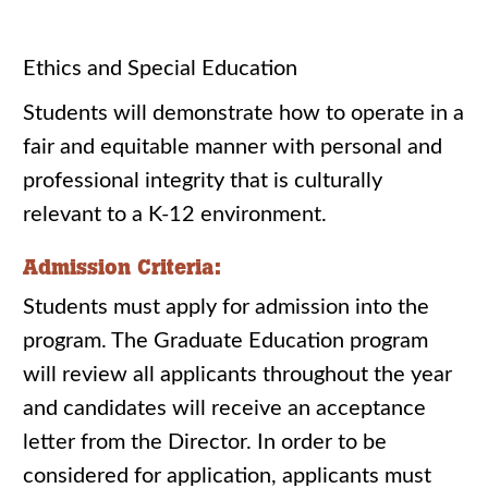
Ethics and Special Education
Students will demonstrate how to operate in a
fair and equitable manner with personal and
professional integrity that is culturally
relevant to a K-12 environment.
Admission Criteria:
Students must apply for admission into the
program. The Graduate Education program
will review all applicants throughout the year
and candidates will receive an acceptance
letter from the Director. In order to be
considered for application, applicants must