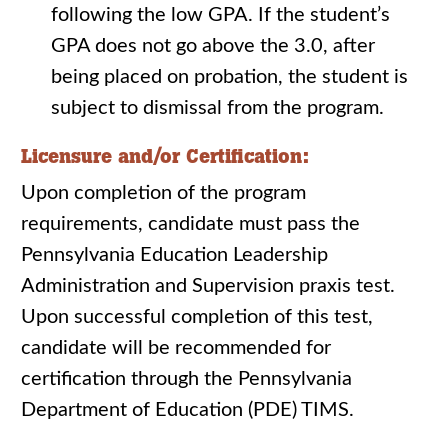
following the low GPA. If the student’s
GPA does not go above the 3.0, after
being placed on probation, the student is
subject to dismissal from the program.
Licensure and/or Certification:
Upon completion of the program
requirements, candidate must pass the
Pennsylvania Education Leadership
Administration and Supervision praxis test.
Upon successful completion of this test,
candidate will be recommended for
certification through the Pennsylvania
Department of Education (PDE) TIMS.