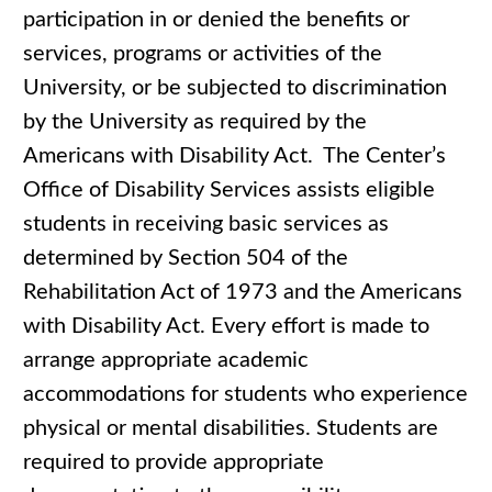
participation in or denied the benefits or
services, programs or activities of the
University, or be subjected to discrimination
by the University as required by the
Americans with Disability Act. The Center’s
Office of Disability Services assists eligible
students in receiving basic services as
determined by Section 504 of the
Rehabilitation Act of 1973 and the Americans
with Disability Act. Every effort is made to
arrange appropriate academic
accommodations for students who experience
physical or mental disabilities. Students are
required to provide appropriate