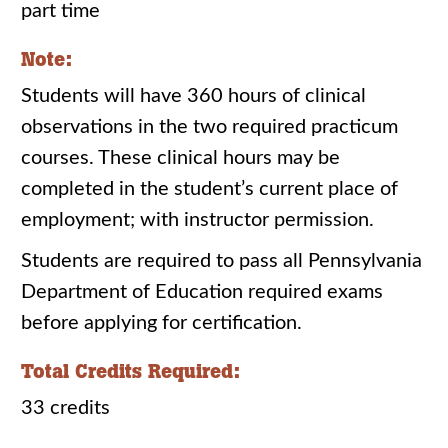
part time
Note:
Students will have 360 hours of clinical
observations in the two required practicum
courses. These clinical hours may be
completed in the student’s current place of
employment; with instructor permission.
Students are required to pass all Pennsylvania
Department of Education required exams
before applying for certification.
Total Credits Required:
33 credits