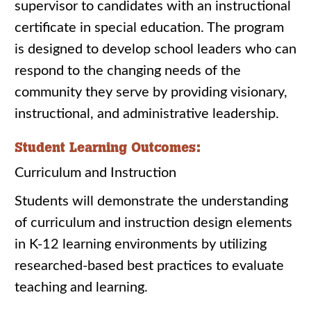
supervisor to candidates with an instructional
certificate in special education. The program
is designed to develop school leaders who can
respond to the changing needs of the
community they serve by providing visionary,
instructional, and administrative leadership.
Student Learning Outcomes:
Curriculum and Instruction
Students will demonstrate the understanding
of curriculum and instruction design elements
in K-12 learning environments by utilizing
researched-based best practices to evaluate
teaching and learning.