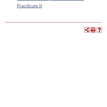
Practicum II