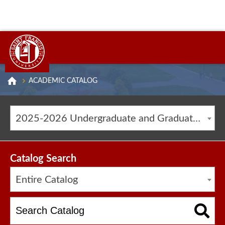
ACADEMIC CATALOG
2025-2026 Undergraduate and Graduate Catalog [ARCHIVED CATALOG]
Catalog Search
Entire Catalog