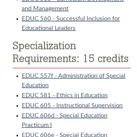
and Management
EDUC 560 - Successful Inclusion for
Educational Leaders
Specialization
Requirements: 15 credits
EDUC 557f - Administration of Special
Education
EDUC 581 - Ethics in Education
EDUC 605 - Instructional Supervision
EDUC 606d - Special Education
Practicum I
EDUC 606e - Special Education