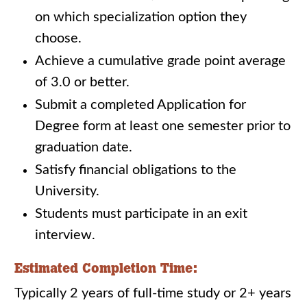
on which specialization option they
choose.
Achieve a cumulative grade point average
of 3.0 or better.
Submit a completed Application for
Degree form at least one semester prior to
graduation date.
Satisfy financial obligations to the
University.
Students must participate in an exit
interview.
Estimated Completion Time:
Typically 2 years of full-time study or 2+ years