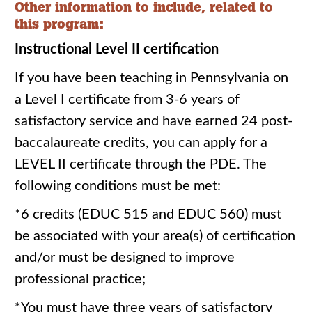
Other information to include, related to
this program:
Instructional Level II certification
If you have been teaching in Pennsylvania on
a Level I certificate from 3-6 years of
satisfactory service and have earned 24 post-
baccalaureate credits, you can apply for a
LEVEL II certificate through the PDE. The
following conditions must be met:
*6 credits (EDUC 515 and EDUC 560) must
be associated with your area(s) of certification
and/or must be designed to improve
professional practice;
*You must have three years of satisfactory