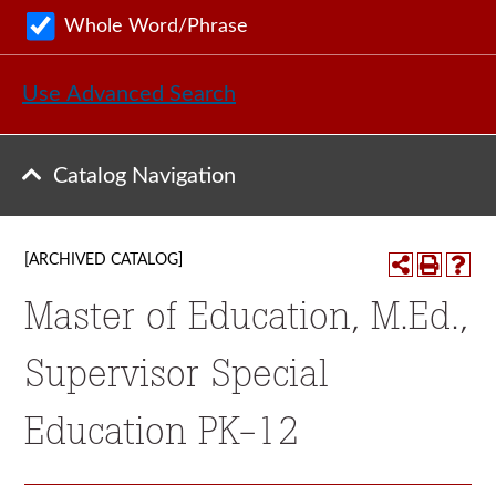
Whole Word/Phrase
Use Advanced Search
Catalog Navigation
[ARCHIVED CATALOG]
Master of Education, M.Ed.,
Supervisor Special
Education PK-12