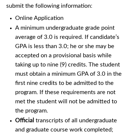
submit the following information:
Online Application
A minimum undergraduate grade point
average of 3.0 is required. If candidate’s
GPA is less than 3.0; he or she may be
accepted on a provisional basis while
taking up to nine (9) credits. The student
must obtain a minimum GPA of 3.0 in the
first nine credits to be admitted to the
program. If these requirements are not
met the student will not be admitted to
the program.
Official
transcripts of all undergraduate
and graduate course work completed;