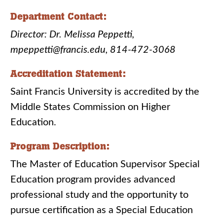
Department Contact:
Director: Dr. Melissa Peppetti,
mpeppetti@francis.edu, 814-472-3068
Accreditation Statement:
Saint Francis University is accredited by the
Middle States Commission on Higher
Education.
Program Description:
The Master of Education Supervisor Special
Education program provides advanced
professional study and the opportunity to
pursue certification as a Special Education