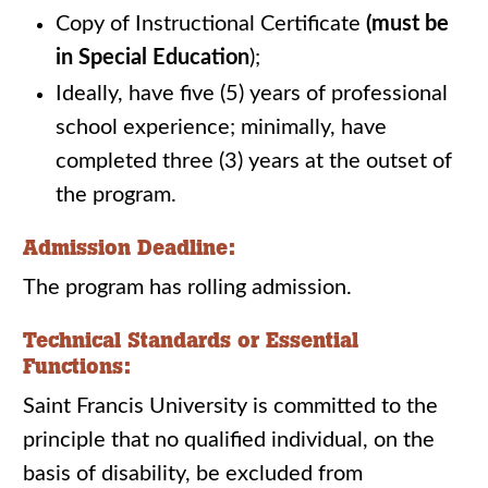
Copy of Instructional Certificate
(must be
in Special Education
);
Ideally, have five (5) years of professional
school experience; minimally, have
completed three (3) years at the outset of
the program.
Admission Deadline:
The program has rolling admission.
Technical Standards or Essential
Functions:
Saint Francis University is committed to the
principle that no qualified individual, on the
basis of disability, be excluded from