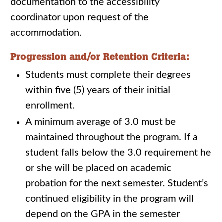
documentation to the accessibility
coordinator upon request of the
accommodation.
Progression and/or Retention Criteria:
Students must complete their degrees
within five (5) years of their initial
enrollment.
A minimum average of 3.0 must be
maintained throughout the program. If a
student falls below the 3.0 requirement he
or she will be placed on academic
probation for the next semester. Student’s
continued eligibility in the program will
depend on the GPA in the semester