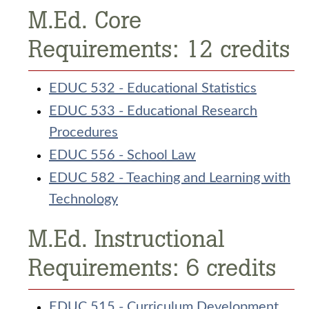
M.Ed. Core
Requirements: 12 credits
EDUC 532 - Educational Statistics
EDUC 533 - Educational Research
Procedures
EDUC 556 - School Law
EDUC 582 - Teaching and Learning with
Technology
M.Ed. Instructional
Requirements: 6 credits
EDUC 515 - Curriculum Development