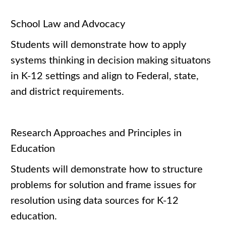
School Law and Advocacy
Students will demonstrate how to apply
systems thinking in decision making situatons
in K-12 settings and align to Federal, state,
and district requirements.
Research Approaches and Principles in
Education
Students will demonstrate how to structure
problems for solution and frame issues for
resolution using data sources for K-12
education.