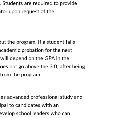
. Students are required to provide
ator upon request of the
 the program. If a student falls
academic probation for the next
m will depend on the GPA in the
oes not go above the 3.0, after being
l from the program.
des advanced professional study and
cipal to candidates with an
 develop school leaders who can