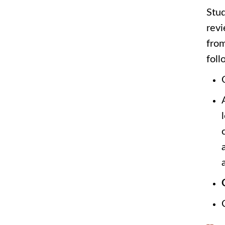
Stud
revi
from
foll