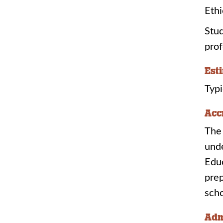
Eth
Stud
prof
Est
Typi
Acc
The 
unde
Edu
prep
sch
Adm