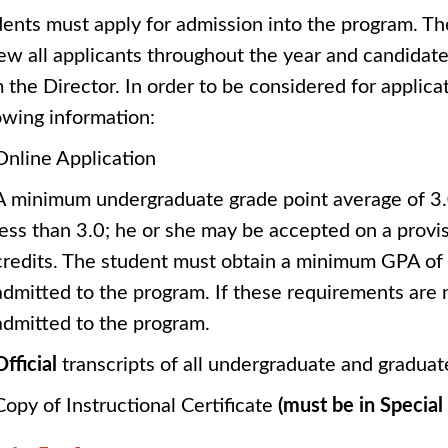
ents must apply for admission into the program. T
ew all applicants throughout the year and candidate
 the Director. In order to be considered for applica
owing information:
Online Application
A minimum undergraduate grade point average of 3.0 
less than 3.0; he or she may be accepted on a provisi
credits. The student must obtain a minimum GPA of 3.
admitted to the program. If these requirements are 
admitted to the program.
Official
transcripts of all undergraduate and gradu
Copy of Instructional Certificate
(must be in Specia