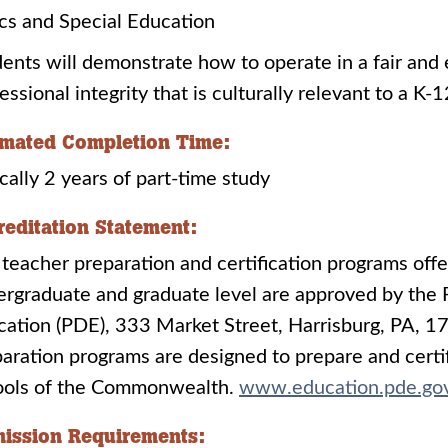
ics and Special Education
ents will demonstrate how to operate in a fair and
essional integrity that is culturally relevant to a 
imated Completion Time:
cally 2 years of part-time study
reditation Statement:
teacher preparation and certification programs offer
rgraduate and graduate level are approved by the
cation (PDE), 333 Market Street, Harrisburg, PA,
aration programs are designed to prepare and certif
ools of the Commonwealth.
www.education.pde.go
ission Requirements: