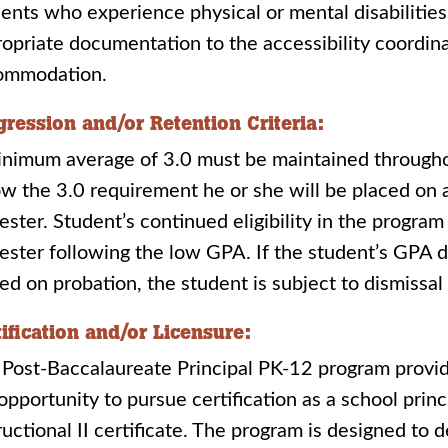
ents who experience physical or mental disabilities
opriate documentation to the accessibility coordin
ommodation.
gression and/or Retention Criteria:
nimum average of 3.0 must be maintained throughout
w the 3.0 requirement he or she will be placed on 
ster. Student’s continued eligibility in the progra
ster following the low GPA. If the student’s GPA d
ed on probation, the student is subject to dismissa
tification and/or Licensure:
Post-Baccalaureate Principal PK-12 program provi
opportunity to pursue certification as a school prin
ructional II certificate. The program is designed to