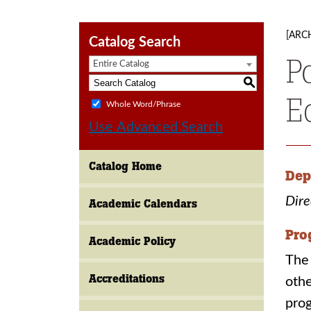
[ARC
Catalog Search
P
Entire Catalog
S
E
Whole Word/Phrase
Use Advanced Search
Catalog Home
Dep
Dire
Academic Calendars
Pro
Academic Policy
The 
Accreditations
othe
prog