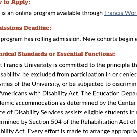
 to Apply:
 is an online program available through
Francis Wor
issions Deadline:
program has rolling admission. New cohorts begin
hnical Standards or Essential Functions:
t Francis University is committed to the principle th
isability, be excluded from participation in or denie
vities of the University, or be subjected to discrimi
Americans with Disability Act. The Education Depar
demic accommodation as determined by the Center 
ce of Disability Services assists eligible students in
rmined by Section 504 of the Rehabilitation Act o
bility Act. Every effort is made to arrange approp