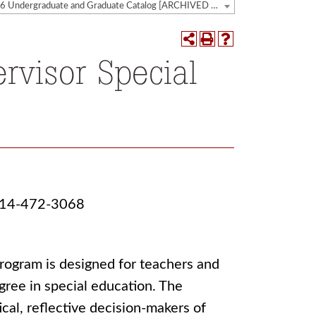
2025-2026 Undergraduate and Graduate Catalog [ARCHIVED CATALOG]
rvisor Special
 814-472-3068
rogram is designed for teachers and
gree in special education. The
ical, reflective decision-makers of