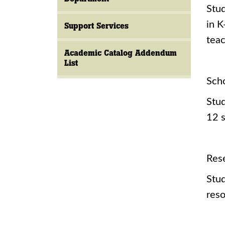
Stud
in K
Support Services
tea
Academic Catalog Addendum
List
Sch
Stud
12 s
Res
Stud
reso