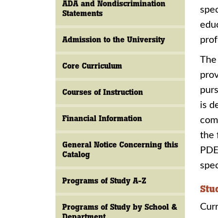
ADA and Nondiscrimination
spec
Statements
educ
Admission to the University
prof
The 
Core Curriculum
prov
purs
Courses of Instruction
is d
Financial Information
comm
the 
General Notice Concerning this
PDE 
Catalog
spec
Programs of Study A-Z
Stu
Cur
Programs of Study by School &
Department