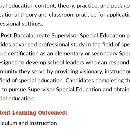
ial education content, theory, practice, and pedago
ational theory and classroom practice for applicatio
essional settings.
Post-Baccalaureate Supervisor Special Education pr
ides advanced professional study in the field of sp
ue certification as an elementary or secondary Spe
esigned to develop school leaders who can respond
unity they serve by providing visionary, instructio
field of special education. Candidates completing t
to pursue Supervisor Special Education and obtain l
ial education.
dent Learning Outcomes:
riculum and Instruction