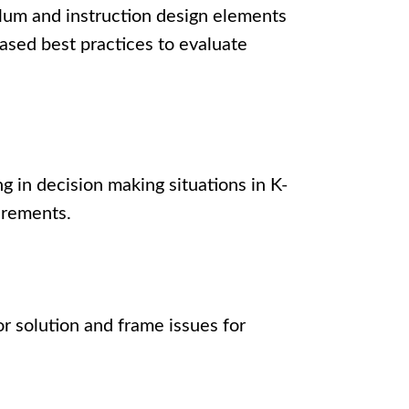
lum and instruction design elements
ased best practices to evaluate
 in decision making situations in K-
quirements.
r solution and frame issues for