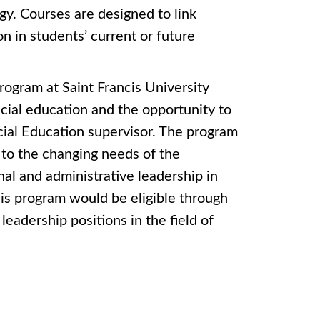
gy. Courses are designed to link
n in students’ current or future
ogram at Saint Francis University
ecial education and the opportunity to
cial Education supervisor. The program
 to the changing needs of the
nal and administrative leadership in
his program would be eligible through
eadership positions in the field of