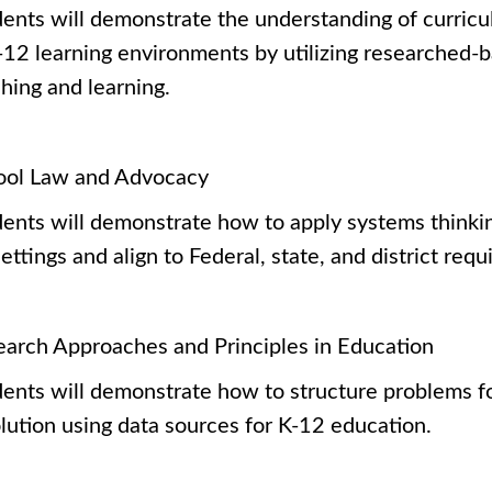
ents will demonstrate the understanding of curricu
-12 learning environments by utilizing researched-b
ching and learning.
ool Law and Advocacy
ents will demonstrate how to apply systems thinking
ettings and align to Federal, state, and district re
earch Approaches and Principles in Education
ents will demonstrate how to structure problems fo
lution using data sources for K-12 education.