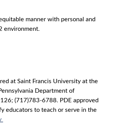
 equitable manner with personal and
K-12 environment.
ed at Saint Francis University at the
 Pennsylvania Department of
 17126; (717)783-6788. PDE approved
y educators to teach or serve in the
v