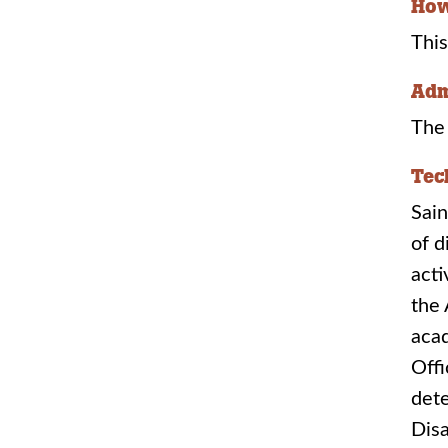
How
This
Adm
The 
Tec
Sain
of d
acti
the 
aca
Offi
dete
Disa