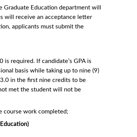
he Graduate Education department will
s will receive an acceptance letter
tion, applicants must submit the
is required. If candidate’s GPA is
onal basis while taking up to nine (9)
0 in the first nine credits to be
not met the student will not be
ate course work completed;
l Education)