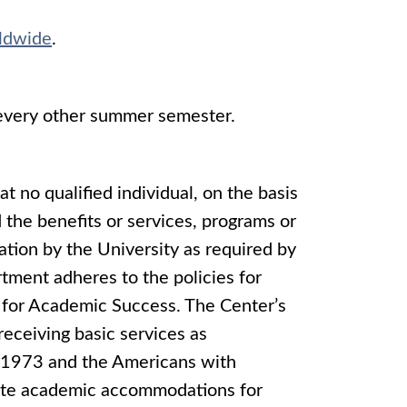
ldwide
.
 every other summer semester.
at no qualified individual, on the basis
d the benefits or services, programs or
nation by the University as required by
tment adheres to the policies for
for Academic Success. The Center’s
 receiving basic services as
f 1973 and the Americans with
riate academic accommodations for