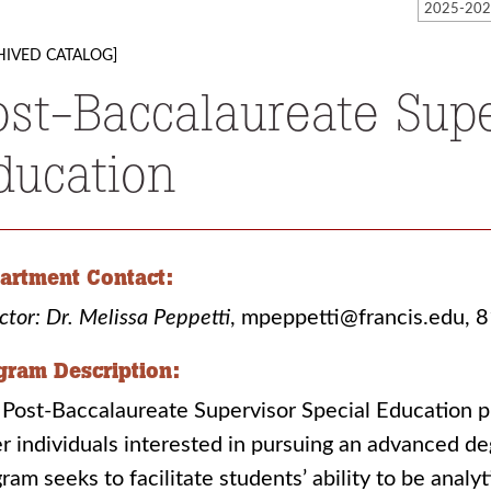
HIVED CATALOG]
ost-Baccalaureate Supe
ducation
artment Contact:
ctor: Dr. Melissa Peppetti
, mpeppetti@francis.edu,
gram Description:
Post-Baccalaureate Supervisor Special Education p
r individuals interested in pursuing an advanced de
ram seeks to facilitate students’ ability to be analyt