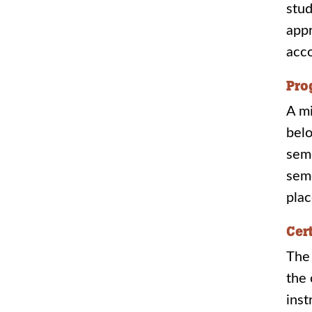
stud
appr
acc
Pro
A mi
belo
seme
seme
plac
Cer
The 
the 
inst