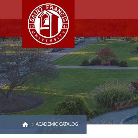
ACADEMIC CATALOG