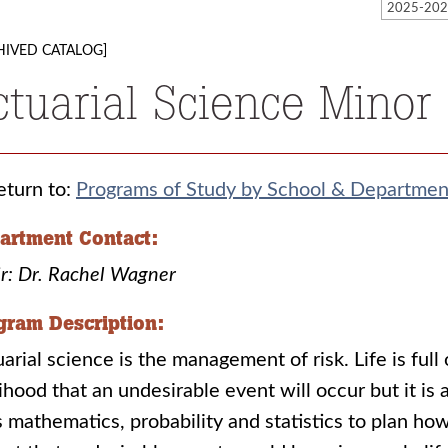
HIVED CATALOG]
ctuarial Science Minor
turn to:
Programs of Study by School & Departmen
artment Contact:
r: Dr. Rachel Wagner
gram Description:
arial science is the management of risk. Life is full 
lihood that an undesirable event will occur but it is
 mathematics, probability and statistics to plan ho