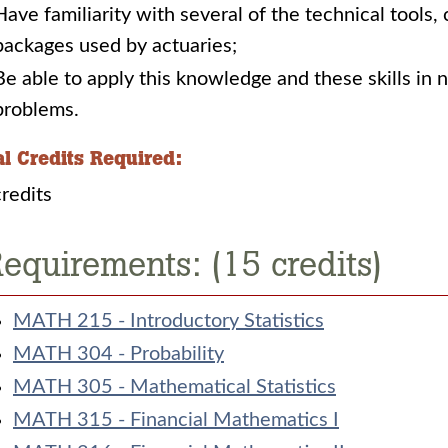
Have familiarity with several of the technical tools
packages used by actuaries;
Be able to apply this knowledge and these skills i
problems. ​
al Credits Required:
redits
equirements: (15 credits)
MATH 215 - Introductory Statistics
MATH 304 - Probability
MATH 305 - Mathematical Statistics
MATH 315 - Financial Mathematics I