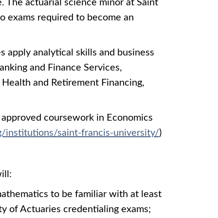
. The actuarial science minor at Saint
 two exams required to become an
 apply analytical skills and business
anking and Finance Services,
 Health and Retirement Financing,
EE approved coursework in Economics
institutions/saint-francis-university/
)
ll:
athematics to be familiar with at least
ty of Actuaries credentialing exams;