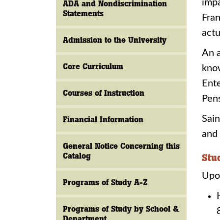
impa
ADA and Nondiscrimination
Statements
Fran
actu
Admission to the University
An a
Core Curriculum
know
Ente
Courses of Instruction
Pen
Sain
Financial Information
and 
General Notice Concerning this
Catalog
Stu
Upon
Programs of Study A-Z
Programs of Study by School &
Department