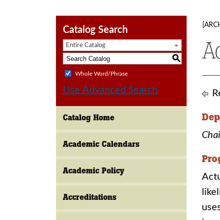
[ARC
Catalog Search
A
Entire Catalog
S
Whole Word/Phrase
Use Advanced Search
Re
Dep
Catalog Home
Chai
Academic Calendars
Pro
Academic Policy
Actu
like
Accreditations
uses