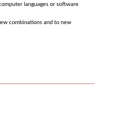
, computer languages or software
n new combinations and to new