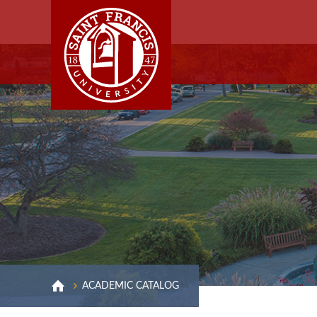
ACADEMIC CATALOG