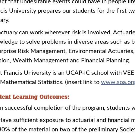
ct that undesirable events could have in people life
cis University prepares our students for the first
ary.
ctuary can work wherever risk is involved. Actuaries
ledge to solve problems in diverse areas such as b
rprise Risk Management, Environmental Actuaries,
sion, Wealth Management and Financial Planning.
t Francis University is an UCAP-IC school with V
Mathematical Statistics. (insert link to
www.soa.org/
dent Learning Outcomes:
 successful completion of the program, students wi
Have sufficient exposure to actuarial and financial m
80% of the material on two of the preliminary Socie