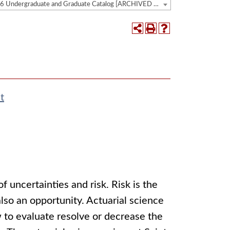
2025-2026 Undergraduate and Graduate Catalog [ARCHIVED CATALOG]
t
of uncertainties and risk. Risk is the
 also an opportunity. Actuarial science
w to evaluate resolve or decrease the