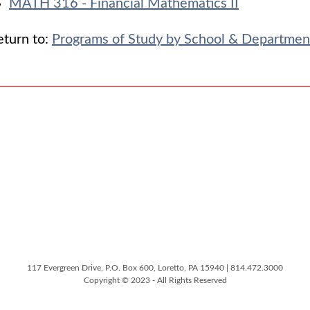
MATH 316 - Financial Mathematics II
turn to:
Programs of Study by School & Departmen
117 Evergreen Drive, P.O. Box 600, Loretto, PA 15940 | 814.472.3000
Copyright © 2023 - All Rights Reserved