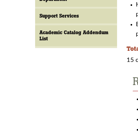
Support Services
Academic Catalog Addendum
List
Tot
15 c
R