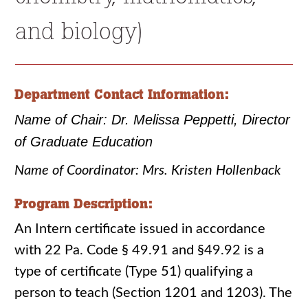
and biology)
Department Contact Information:
Name of Chair: Dr. Melissa Peppetti, Director
of Graduate Education
Name of Coordinator: Mrs. Kristen Hollenback
Program Description:
An Intern certificate issued in accordance
with 22 Pa. Code § 49.91 and §49.92 is a
type of certificate (Type 51) qualifying a
person to teach (Section 1201 and 1203). The