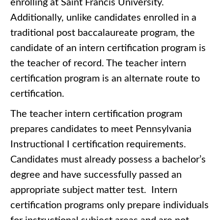
enrolling at Saint Francis University.
Additionally, unlike candidates enrolled in a
traditional post baccalaureate program, the
candidate of an intern certification program is
the teacher of record. The teacher intern
certification program is an alternate route to
certification.
The teacher intern certification program
prepares candidates to meet Pennsylvania
Instructional I certification requirements.
Candidates must already possess a bachelor’s
degree and have successfully passed an
appropriate subject matter test. Intern
certification programs only prepare individuals