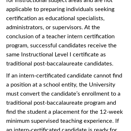
for instructional subject areas and are not
applicable to preparing individuals seeking
certification as educational specialists,
administrators, or supervisors. At the
conclusion of a teacher intern certification
program, successful candidates receive the
same Instructional Level I certificate as
traditional post-baccalaureate candidates.
If an intern-certificated candidate cannot find
a position at a school entity, the University
must convert the candidate’s enrollment to a
traditional post-baccalaureate program and
find the student a placement for the 12-week
minimum supervised teaching experience. If
an intern-certificated candidate is ready for