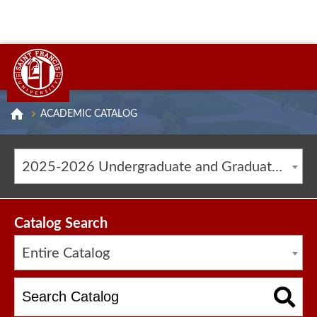
ACADEMIC CATALOG
2025-2026 Undergraduate and Graduate Catalog [ARCHIVED CATALOG]
Catalog Search
Entire Catalog