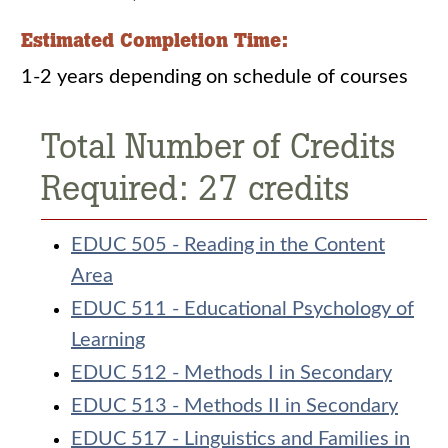
Estimated Completion Time:
1-2 years depending on schedule of courses
Total Number of Credits
Required: 27 credits
EDUC 505 - Reading in the Content
Area
EDUC 511 - Educational Psychology of
Learning
EDUC 512 - Methods I in Secondary
EDUC 513 - Methods II in Secondary
EDUC 517 - Linguistics and Families in