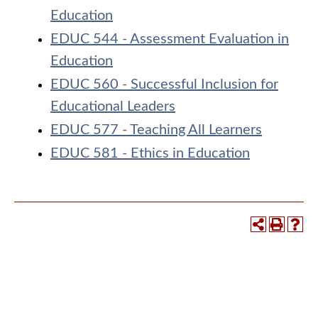
Education
EDUC 544 - Assessment Evaluation in
Education
EDUC 560 - Successful Inclusion for
Educational Leaders
EDUC 577 - Teaching All Learners
EDUC 581 - Ethics in Education