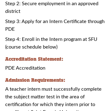
Step 2: Secure employment in an approved
district
Step 3: Apply for an Intern Certificate through
PDE
Step 4: Enroll in the Intern program at SFU
(course schedule below)
Accreditation Statement:
PDE Accreditation
Admission Requirements:
A teacher intern must successfully complete
the subject matter test in the area of
certification for which they intern prior to