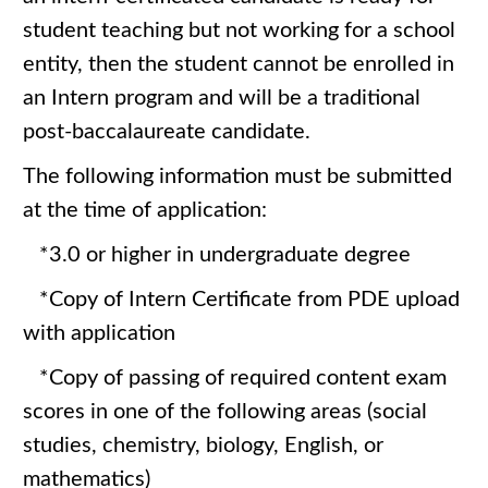
student teaching but not working for a school
entity, then the student cannot be enrolled in
an Intern program and will be a traditional
post-baccalaureate candidate.
The following information must be submitted
at the time of application:
*3.0 or higher in undergraduate degree
*Copy of Intern Certificate from PDE upload
with application
*Copy of passing of required content exam
scores in one of the following areas (social
studies, chemistry, biology, English, or
mathematics)