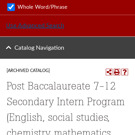
Whole Word/Phrase
Use Advanced Search
Catalog Navigation
[ARCHIVED CATALOG]
Post Baccalaureate 7-12
Secondary Intern Program
(English, social studies,
chemistry, mathematics,