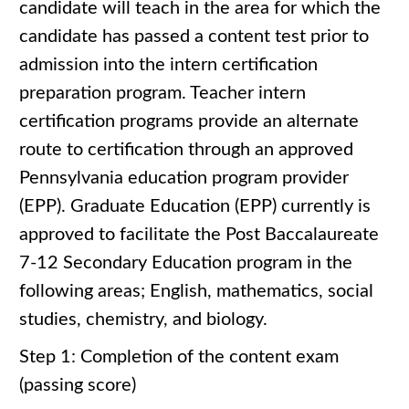
candidate will teach in the area for which the
candidate has passed a content test prior to
admission into the intern certification
preparation program. Teacher intern
certification programs provide an alternate
route to certification through an approved
Pennsylvania education program provider
(EPP). Graduate Education (EPP) currently is
approved to facilitate the Post Baccalaureate
7-12 Secondary Education program in the
following areas; English, mathematics, social
studies, chemistry, and biology.
Step 1: Completion of the content exam
(passing score)