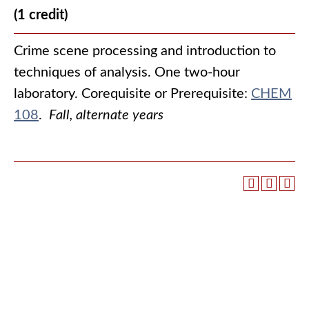
(1 credit)
Crime scene processing and introduction to
techniques of analysis. One two-hour
laboratory. Corequisite or Prerequisite:
CHEM
108
.
Fall, alternate years