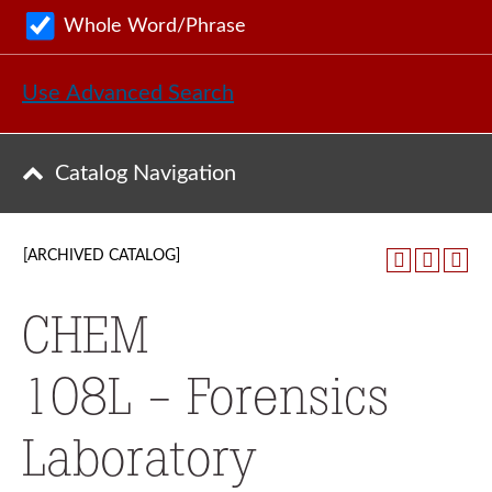
Whole Word/Phrase
Use Advanced Search
Catalog Navigation
[ARCHIVED CATALOG]
CHEM
108L - Forensics
Laboratory