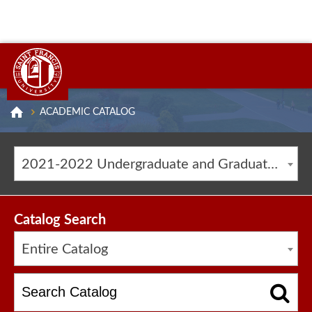
ACADEMIC CATALOG
2021-2022 Undergraduate and Graduate Catalog [ARCHIVED CATALOG]
Catalog Search
Entire Catalog