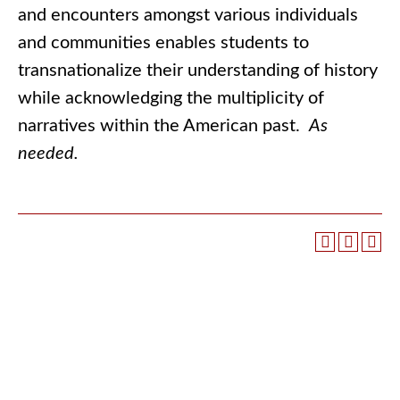
and encounters amongst various individuals
and communities enables students to
transnationalize their understanding of history
while acknowledging the multiplicity of
narratives within the American past.
As
needed.