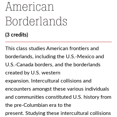
American
Borderlands
(3 credits)
This class studies American frontiers and
borderlands, including the U.S.-Mexico and
U.S.-Canada borders, and the borderlands
created by U.S. western
expansion. Intercultural collisions and
encounters amongst these various individuals
and communities constituted U.S. history from
the pre-Columbian era to the
present. Studying these intercultural collisions