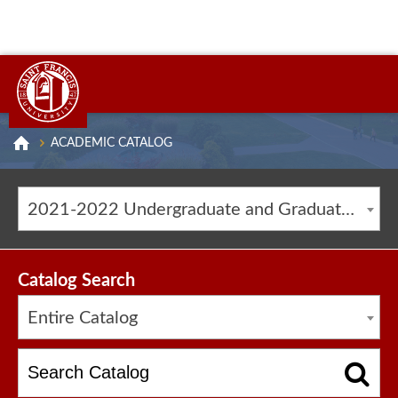
ACADEMIC CATALOG
2021-2022 Undergraduate and Graduate Catalog [ARCHIVED CATALOG]
Catalog Search
Entire Catalog