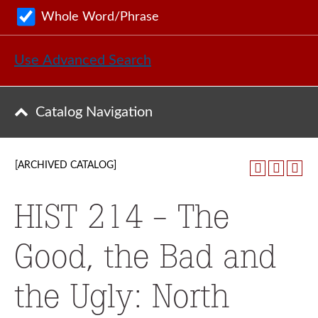
Whole Word/Phrase
Use Advanced Search
Catalog Navigation
[ARCHIVED CATALOG]
HIST 214 - The
Good, the Bad and
the Ugly: North