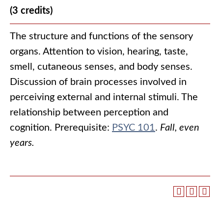
(3 credits)
The structure and functions of the sensory
organs. Attention to vision, hearing, taste,
smell, cutaneous senses, and body senses.
Discussion of brain processes involved in
perceiving external and internal stimuli. The
relationship between perception and
cognition. Prerequisite:
PSYC 101
.
Fall, even
years.