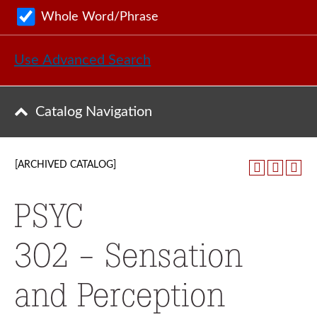
Whole Word/Phrase
Use Advanced Search
Catalog Navigation
[ARCHIVED CATALOG]
PSYC
302 - Sensation
and Perception