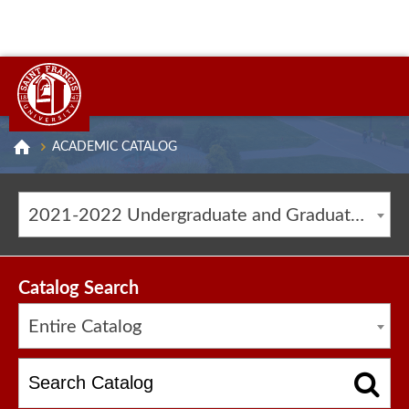
ACADEMIC CATALOG
2021-2022 Undergraduate and Graduate Catalog [ARCHIVED CATALOG]
Catalog Search
Entire Catalog