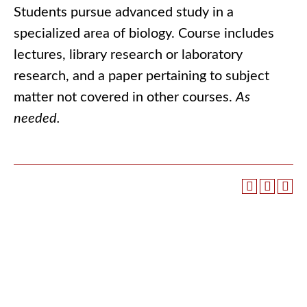
Students pursue advanced study in a
specialized area of biology. Course includes
lectures, library research or laboratory
research, and a paper pertaining to subject
matter not covered in other courses.
As
needed.