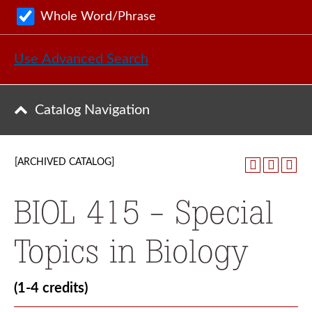
Whole Word/Phrase
Use Advanced Search
Catalog Navigation
[ARCHIVED CATALOG]
BIOL 415 - Special
Topics in Biology
(1-4 credits)