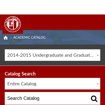
ACADEMIC CATALOG
2014-2015 Undergraduate and Graduate Catalog [ARCHIVED CATALOG]
Catalog Search
Entire Catalog