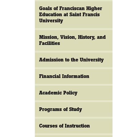
Goals of Franciscan Higher
Education at Saint Francis
University
Mission, Vision, History, and
Facilities
Admission to the University
Financial Information
Academic Policy
Programs of Study
Courses of Instruction