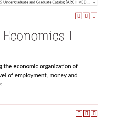
2014-2015 Undergraduate and Graduate Catalog [ARCHIVED CATALOG]
 Economics I
g the economic organization of
level of employment, money and
r.