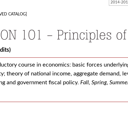
VED CATALOG]
ON 101 - Principles of
dits)
ductory course in economics: basic forces underlyin
ty; theory of national income, aggregate demand, 
ng and government fiscal policy.
Fall, Spring, Summe