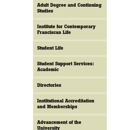
Adult Degree and Continuing
Studies
Institute for Contemporary
Franciscan Life
Student Life
Student Support Services:
Academic
Directories
Institutional Accreditation
and Memberships
Advancement of the
University