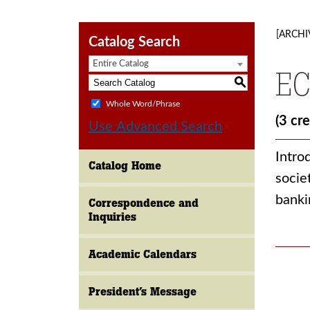
[ARCHI
Catalog Search
Entire Catalog
EC
S
Whole Word/Phrase
(3 cre
Use Advanced Search
Intro
Catalog Home
socie
banki
Correspondence and
Inquiries
Academic Calendars
President’s Message