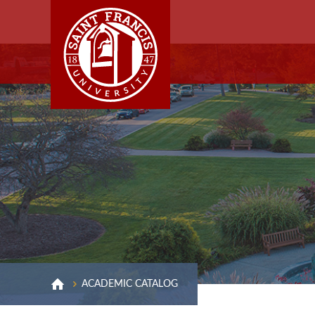
ACADEMIC CATALOG