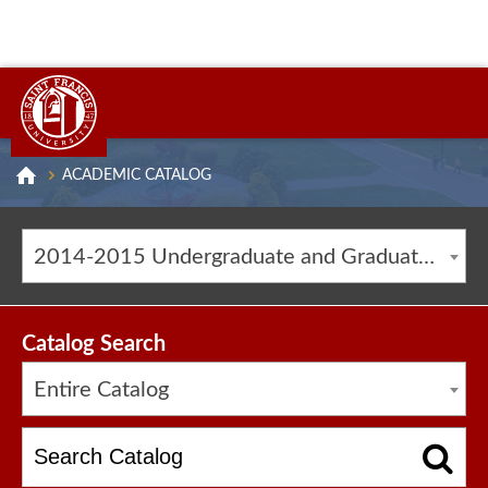
ACADEMIC CATALOG
2014-2015 Undergraduate and Graduate Catalog [ARCHIVED CATALOG]
Catalog Search
Entire Catalog