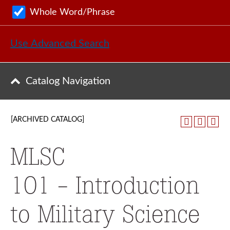
Whole Word/Phrase
Use Advanced Search
Catalog Navigation
[ARCHIVED CATALOG]
MLSC
101 - Introduction
to Military Science