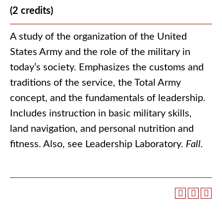
(2 credits)
A study of the organization of the United
States Army and the role of the military in
today’s society. Emphasizes the customs and
traditions of the service, the Total Army
concept, and the fundamentals of leadership.
Includes instruction in basic military skills,
land navigation, and personal nutrition and
fitness. Also, see Leadership Laboratory.
Fall.