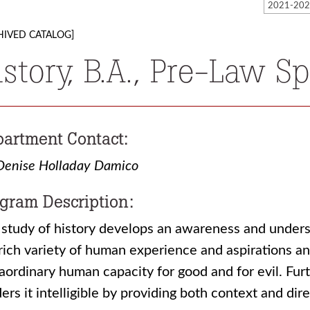
HIVED CATALOG]
istory, B.A., Pre-Law Sp
artment Contact:
Denise Holladay Damico
gram Description:
study of history develops an awareness and understa
rich variety of human experience and aspirations an
aordinary human capacity for good and for evil. Furt
ers it intelligible by providing both context and dire