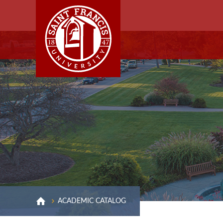
ACADEMIC CATALOG