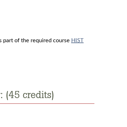
s part of the required course
HIST
 (45 credits)