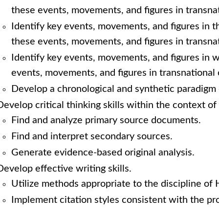
these events, movements, and figures in transnat
Identify key events, movements, and figures in t
these events, movements, and figures in transnat
Identify key events, movements, and figures in 
events, movements, and figures in transnational 
Develop a chronological and synthetic paradigm 
Develop critical thinking skills within the context of 
Find and analyze primary source documents.
Find and interpret secondary sources.
Generate evidence-based original analysis.
Develop effective writing skills.
Utilize methods appropriate to the discipline of 
Implement citation styles consistent with the pro