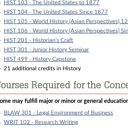
HIST 103 - The United States to 1877
HIST 104 - The United States Since 1877
HIST 105 - World History (Asian Perspectives) 
HIST 106 - World History (Asian Perspectives) S
HIST 201 - Historian’s Craft
HIST 301 - Junior History Seminar
HIST 499 - History Capstone
21 additional credits in History
ourses Required for the Conce
Some may fulfill major or minor or general educatio
BLAW 301 - Legal Environment of Business
WRIT 102 - Research Writing