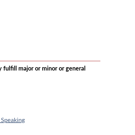
fulfill major or minor or general
 Speaking