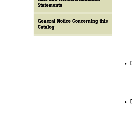
Statements
General Notice Concerning this
Catalog