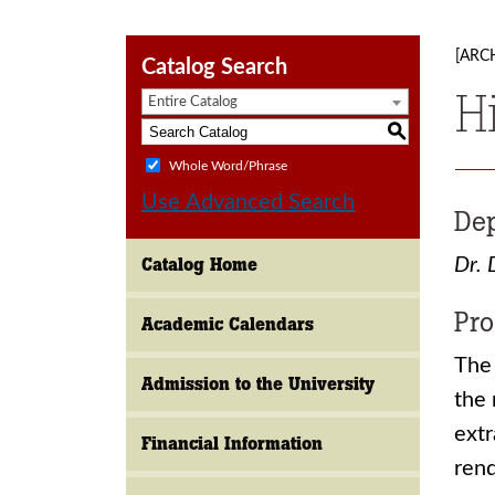
[ARC
Catalog Search
H
Entire Catalog
S
Whole Word/Phrase
Use Advanced Search
Dep
Catalog Home
Dr. 
Pro
Academic Calendars
The 
Admission to the University
the 
extr
Financial Information
rend