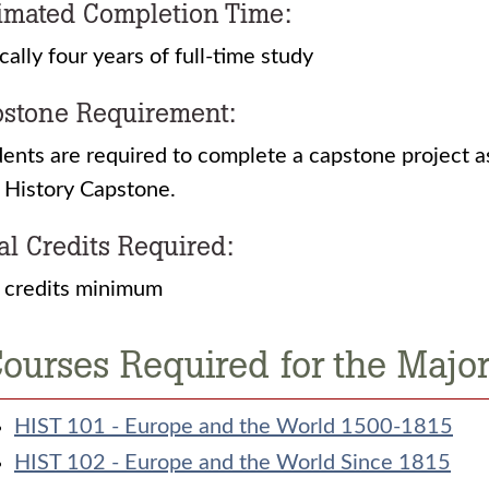
imated Completion Time:
cally four years of full-time study
stone Requirement:
ents are required to complete a capstone project a
History Capstone.
al Credits Required:
 credits minimum
ourses Required for the Major:
HIST 101 - Europe and the World 1500-1815
HIST 102 - Europe and the World Since 1815