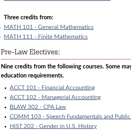
Three credits from:
MATH 101 - General Mathematics
MATH 111 - Finite Mathematics
Pre-Law Electives:
Nine credits from the following courses. Some may 
education requirements.
ACCT 101 - Financial Accounting
ACCT 102 - Managerial Accounting
BLAW 302 - CPA Law
COMM 103 - Speech Fundamentals and Public
HIST 202 - Gender in U.S. History