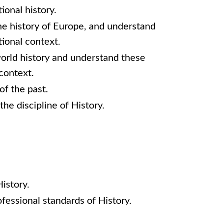
ional history.
he history of Europe, and understand
ional context.
world history and understand these
context.
of the past.
the discipline of History.
History.
fessional standards of History.