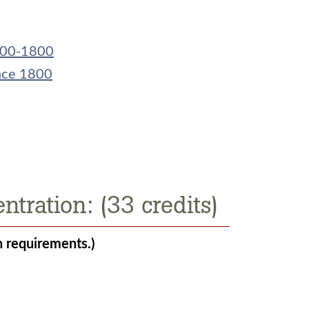
1200-1800
ince 1800
ntration: (33 credits)
n requirements.)