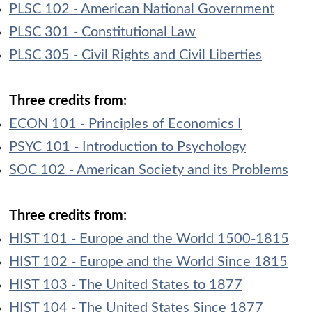
PLSC 102 - American National Government
PLSC 301 - Constitutional Law
PLSC 305 - Civil Rights and Civil Liberties
Three credits from:
ECON 101 - Principles of Economics I
PSYC 101 - Introduction to Psychology
SOC 102 - American Society and its Problems
Three credits from:
HIST 101 - Europe and the World 1500-1815
HIST 102 - Europe and the World Since 1815
HIST 103 - The United States to 1877
HIST 104 - The United States Since 1877