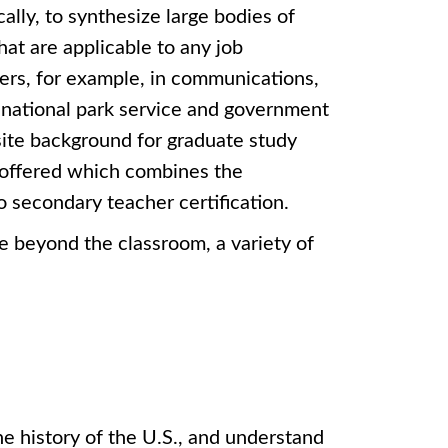
cally, to synthesize large bodies of
that are applicable to any job
eers, for example, in communications,
national park service and government
site background for graduate study
o offered which combines the
o secondary teacher certification.
e beyond the classroom, a variety of
he history of the U.S., and understand