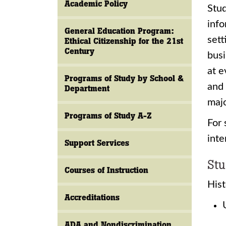
Academic Policy
Stud
info
General Education Program:
sett
Ethical Citizenship for the 21st
Century
busi
at e
Programs of Study by School &
and 
Department
majo
Programs of Study A-Z
For 
inte
Support Services
Stu
Courses of Instruction
Hist
Accreditations
ADA and Nondiscrimination