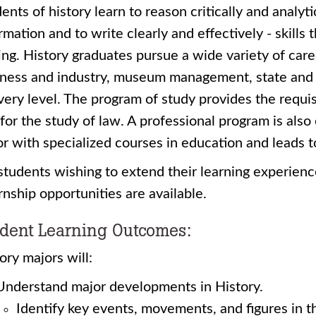
ents of history learn to reason critically and analyti
rmation and to write clearly and effectively - skills 
ing. History graduates pursue a wide variety of car
ness and industry, museum management, state and 
very level. The program of study provides the requi
for the study of law. A professional program is als
r with specialized courses in education and leads t
students wishing to extend their learning experienc
rnship opportunities are available.
dent Learning Outcomes:
ory majors will:
Understand major developments in History.
Identify key events, movements, and figures in t