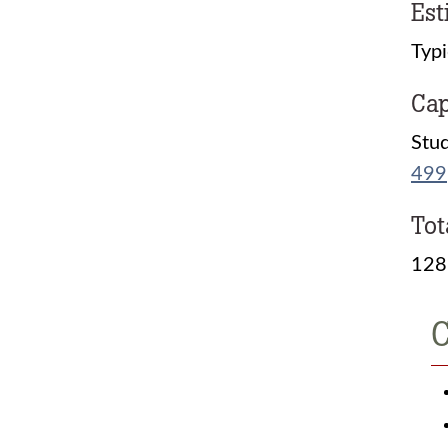
Est
Typi
Cap
Stud
499
Tot
128
C