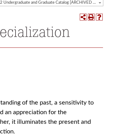
2021-2022 Undergraduate and Graduate Catalog [ARCHIVED CATALOG]
ecialization
nding of the past, a sensitivity to
d an appreciation for the
her, it illuminates the present and
ction.