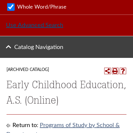
Whole Word/Phrase
Use Advanced Search
Catalog Navigation
[ARCHIVED CATALOG]
Early Childhood Education,
A.S. (Online)
Return to:
Programs of Study by School &