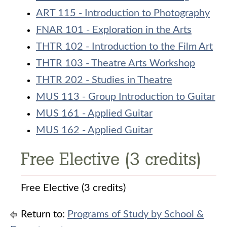
ART 115 - Introduction to Photography
FNAR 101 - Exploration in the Arts
THTR 102 - Introduction to the Film Art
THTR 103 - Theatre Arts Workshop
THTR 202 - Studies in Theatre
MUS 113 - Group Introduction to Guitar
MUS 161 - Applied Guitar
MUS 162 - Applied Guitar
Free Elective (3 credits)
Free Elective (3 credits)
Return to:
Programs of Study by School &