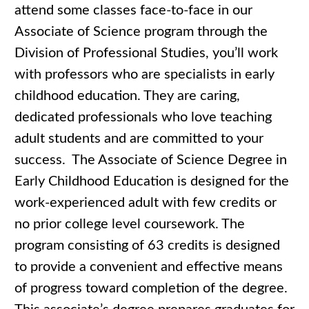
attend some classes face-to-face in our
Associate of Science program through the
Division of Professional Studies, you’ll work
with professors who are specialists in early
childhood education. They are caring,
dedicated professionals who love teaching
adult students and are committed to your
success. The Associate of Science Degree in
Early Childhood Education is designed for the
work-experienced adult with few credits or
no prior college level coursework. The
program consisting of 63 credits is designed
to provide a convenient and effective means
of progress toward completion of the degree.