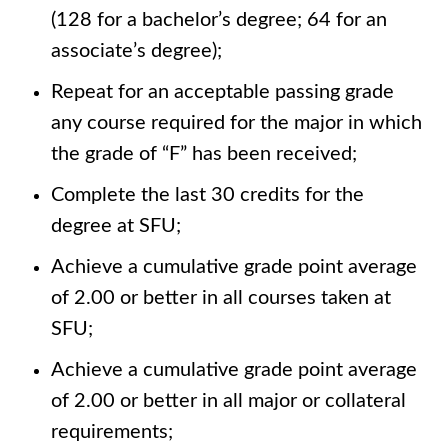
(128 for a bachelor’s degree; 64 for an
associate’s degree);
Repeat for an acceptable passing grade
any course required for the major in which
the grade of “F” has been received;
Complete the last 30 credits for the
degree at SFU;
Achieve a cumulative grade point average
of 2.00 or better in all courses taken at
SFU;
Achieve a cumulative grade point average
of 2.00 or better in all major or collateral
requirements;