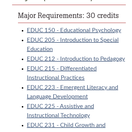
Major Requirements: 30 credits
EDUC 150 - Educational Psychology
EDUC 205 - Introduction to Special
Education
EDUC 212 - Introduction to Pedagogy
EDUC 215 - Differentiated
Instructional Practices
EDUC 223 - Emergent Literacy and
Language Development
EDUC 225 - Assistive and
Instructional Technology
EDUC 231 - Child Growth and