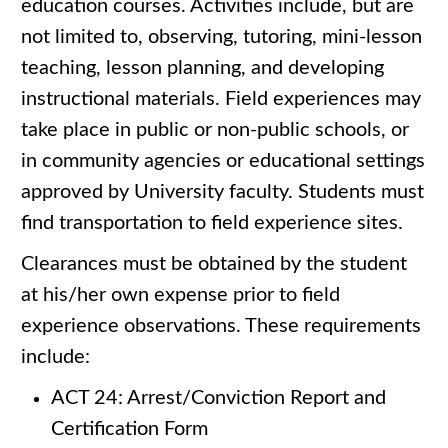
education courses. Activities include, but are
not limited to, observing, tutoring, mini-lesson
teaching, lesson planning, and developing
instructional materials. Field experiences may
take place in public or non-public schools, or
in community agencies or educational settings
approved by University faculty. Students must
find transportation to field experience sites.
Clearances must be obtained by the student
at his/her own expense prior to field
experience observations. These requirements
include:
ACT 24: Arrest/Conviction Report and
Certification Form