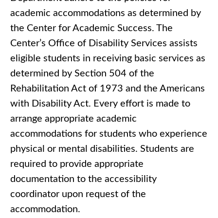
academic accommodations as determined by
the Center for Academic Success. The
Center’s Office of Disability Services assists
eligible students in receiving basic services as
determined by Section 504 of the
Rehabilitation Act of 1973 and the Americans
with Disability Act. Every effort is made to
arrange appropriate academic
accommodations for students who experience
physical or mental disabilities. Students are
required to provide appropriate
documentation to the accessibility
coordinator upon request of the
accommodation.