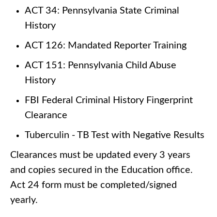
ACT 34: Pennsylvania State Criminal
History
ACT 126: Mandated Reporter Training
ACT 151: Pennsylvania Child Abuse
History
FBI Federal Criminal History Fingerprint
Clearance
Tuberculin - TB Test with Negative Results
Clearances must be updated every 3 years
and copies secured in the Education office.
Act 24 form must be completed/signed
yearly.