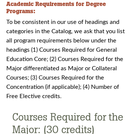
Academic Requirements for Degree
Programs:
To be consistent in our use of headings and
categories in the Catalog, we ask that you list
all program requirements below under the
headings (1) Courses Required for General
Education Core; (2) Courses Required for the
Major differentiated as Major or Collateral
Courses; (3) Courses Required for the
Concentration (if applicable); (4) Number of
Free Elective credits.
Courses Required for the
Major: (30 credits)