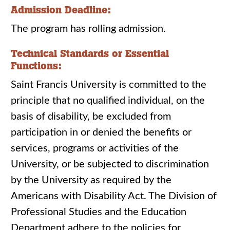
Admission Deadline:
The program has rolling admission.
Technical Standards or Essential
Functions:
Saint Francis University is committed to the
principle that no qualified individual, on the
basis of disability, be excluded from
participation in or denied the benefits or
services, programs or activities of the
University, or be subjected to discrimination
by the University as required by the
Americans with Disability Act. The Division of
Professional Studies and the Education
Department adhere to the policies for