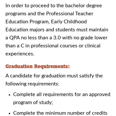
In order to proceed to the bachelor degree
programs and the Professional Teacher
Education Program, Early Childhood
Education majors and students must maintain
a QPA no less than a 3.0 with no grade lower
than a C in professional courses or clinical
experiences.
Graduation Requirements:
A candidate for graduation must satisfy the
following requirements:
Complete all requirements for an approved
program of study;
Complete the minimum number of credits