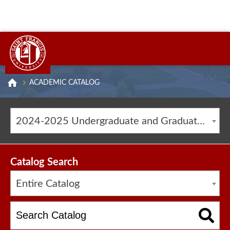
ACADEMIC CATALOG
2024-2025 Undergraduate and Graduate Catalog [ARCHIVED CATALOG]
Catalog Search
Entire Catalog