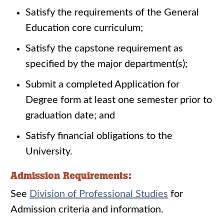
Satisfy the requirements of the General
Education core curriculum;
Satisfy the capstone requirement as
specified by the major department(s);
Submit a completed Application for
Degree form at least one semester prior to
graduation date; and
Satisfy financial obligations to the
University.
Admission Requirements:
See
Division of Professional Studies
for
Admission criteria and information.