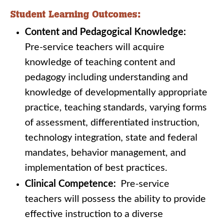
Student Learning Outcomes:
Content and Pedagogical Knowledge:
Pre-service teachers will acquire
knowledge of teaching content and
pedagogy including understanding and
knowledge of developmentally appropriate
practice, teaching standards, varying forms
of assessment, differentiated instruction,
technology integration, state and federal
mandates, behavior management, and
implementation of best practices.
Clinical Competence:
Pre-service
teachers will possess the ability to provide
effective instruction to a diverse