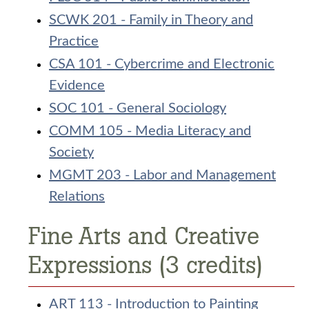
SCWK 201 - Family in Theory and
Practice
CSA 101 - Cybercrime and Electronic
Evidence
SOC 101 - General Sociology
COMM 105 - Media Literacy and
Society
MGMT 203 - Labor and Management
Relations
Fine Arts and Creative
Expressions (3 credits)
ART 113 - Introduction to Painting