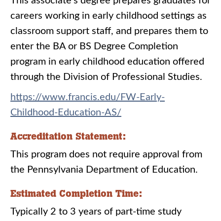
This associate’s degree prepares graduates for
careers working in early childhood settings as
classroom support staff, and prepares them to
enter the BA or BS Degree Completion
program in early childhood education offered
through the Division of Professional Studies.
https://www.francis.edu/FW-Early-
Childhood-Education-AS/
Accreditation Statement:
This program does not require approval from
the Pennsylvania Department of Education.
Estimated Completion Time:
Typically 2 to 3 years of part-time study