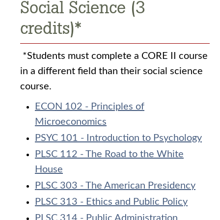
Social Science (3
credits)*
*Students must complete a CORE II course
in a different field than their social science
course.
ECON 102 - Principles of
Microeconomics
PSYC 101 - Introduction to Psychology
PLSC 112 - The Road to the White
House
PLSC 303 - The American Presidency
PLSC 313 - Ethics and Public Policy
PLSC 314 - Public Administration