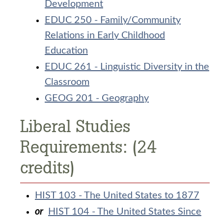
Development
EDUC 250 - Family/Community
Relations in Early Childhood
Education
EDUC 261 - Linguistic Diversity in the
Classroom
GEOG 201 - Geography
Liberal Studies
Requirements: (24
credits)
HIST 103 - The United States to 1877
or
HIST 104 - The United States Since