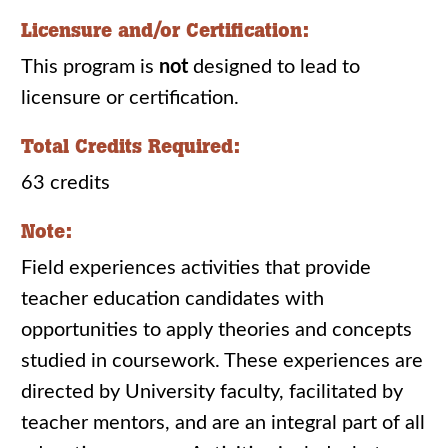
Licensure and/or Certification:
This program is
not
designed to lead to
licensure or certification.
Total Credits Required:
63 credits
Note:
Field experiences activities that provide
teacher education candidates with
opportunities to apply theories and concepts
studied in coursework. These experiences are
directed by University faculty, facilitated by
teacher mentors, and are an integral part of all