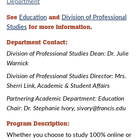
Department
See
and
Education
Division of Professional
for more information.
Studies
Department Contact:
Division of Professional Studies Dean: Dr. Julie
Warnick
Division of Professional Studies Director: Mrs.
Sherri Link, Academic & Student Affairs
Partnering Academic Department: Education
Chair: Dr. Stephanie Ivory, sivory@francis.edu
Program Description:
Whether you choose to study 100% online or