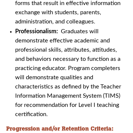
forms that result in effective information
exchange with students, parents,
administration, and colleagues.
Professionalism:
Graduates will
demonstrate effective academic and
professional skills, attributes, attitudes,
and behaviors necessary to function as a
practicing educator. Program completers
will demonstrate qualities and
characteristics as defined by the Teacher
Information Management System (TIMS)
for recommendation for Level I teaching
certification.
Progression and/or Retention Criteria: