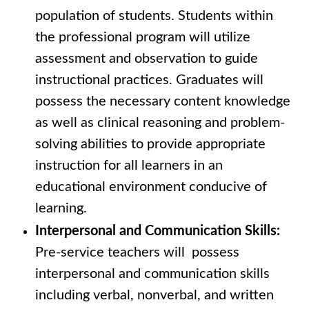
population of students. Students within
the professional program will utilize
assessment and observation to guide
instructional practices. Graduates will
possess the necessary content knowledge
as well as clinical reasoning and problem-
solving abilities to provide appropriate
instruction for all learners in an
educational environment conducive of
learning.
Interpersonal and Communication Skills:
Pre-service teachers will possess
interpersonal and communication skills
including verbal, nonverbal, and written