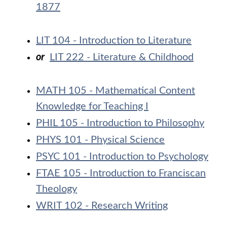
1877
LIT 104 - Introduction to Literature
or
LIT 222 - Literature & Childhood
MATH 105 - Mathematical Content
Knowledge for Teaching I
PHIL 105 - Introduction to Philosophy
PHYS 101 - Physical Science
PSYC 101 - Introduction to Psychology
FTAE 105 - Introduction to Franciscan
Theology
WRIT 102 - Research Writing