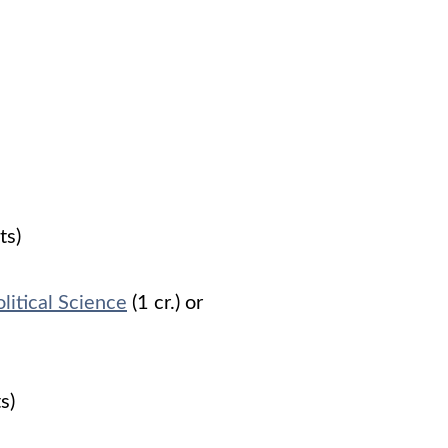
ts)
litical Science
(1 cr.) or
ts)