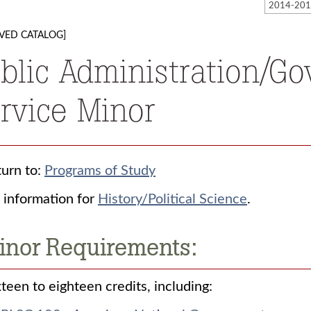
VED CATALOG]
blic Administration/G
rvice Minor
urn to:
Programs of Study
 information for
History/Political Science
.
inor Requirements:
teen to eighteen credits, including: