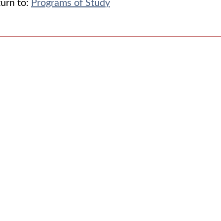
urn to:
Programs of Study