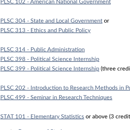
PLSC 102 - American National Government
PLSC 304 - State and Local Government
or
PLSC 313 - Ethics and Public Policy
PLSC 314 - Public Administration
PLSC 398 - Political Science Internship
PLSC 399 - Political Science Internship
(three credi
PLSC 202 - Introduction to Research Methods in Po
PLSC 499 - Seminar in Research Techniques
STAT 101 - Elementary Statistics
or above (3 credi