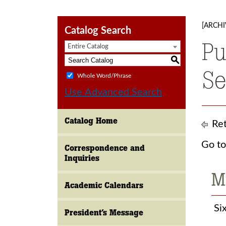
[ARCHI
Catalog Search
Pu
Entire Catalog
S
Se
Whole Word/Phrase
Use Advanced Search
Catalog Home
Ret
Go to
Correspondence and
Inquiries
M
Academic Calendars
Six
President’s Message