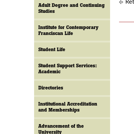
Ret
Adult Degree and Continuing
Studies
Institute for Contemporary
Franciscan Life
Student Life
Student Support Services:
Academic
Directories
Institutional Accreditation
and Memberships
Advancement of the
University