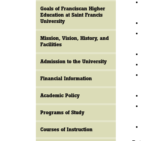
Goals of Franciscan Higher
Education at Saint Francis
University
Mission, Vision, History, and
Facilities
Admission to the University
Financial Information
Academic Policy
Programs of Study
Courses of Instruction