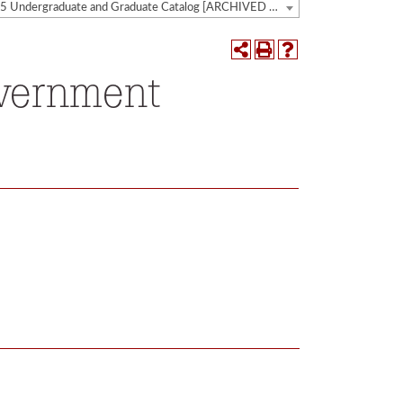
2014-2015 Undergraduate and Graduate Catalog [ARCHIVED CATALOG]
overnment