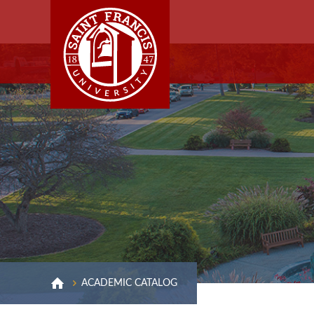
ACADEMIC CATALOG