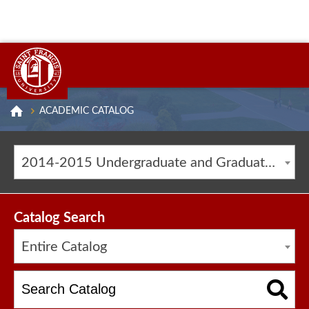
ACADEMIC CATALOG
2014-2015 Undergraduate and Graduate Catalog [ARCHIVED CATALOG]
Catalog Search
Entire Catalog