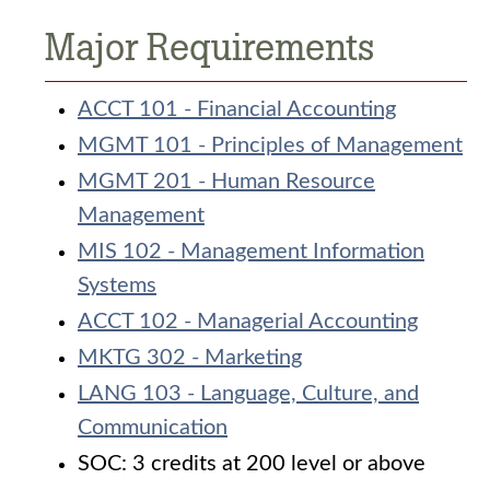
Major Requirements
ACCT 101 - Financial Accounting
MGMT 101 - Principles of Management
MGMT 201 - Human Resource
Management
MIS 102 - Management Information
Systems
ACCT 102 - Managerial Accounting
MKTG 302 - Marketing
LANG 103 - Language, Culture, and
Communication
SOC: 3 credits at 200 level or above