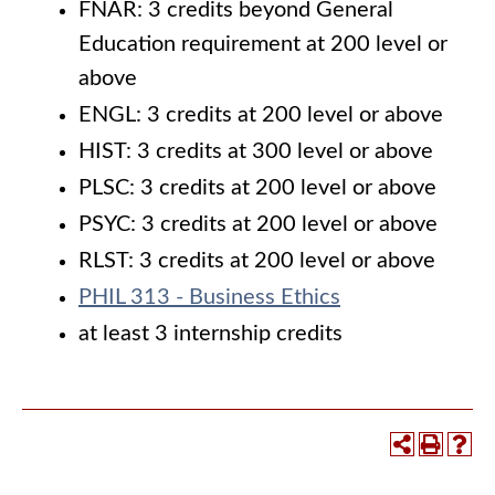
FNAR: 3 credits beyond General
Education requirement at 200 level or
above
ENGL: 3 credits at 200 level or above
HIST: 3 credits at 300 level or above
PLSC: 3 credits at 200 level or above
PSYC: 3 credits at 200 level or above
RLST: 3 credits at 200 level or above
PHIL 313 - Business Ethics
at least 3 internship credits