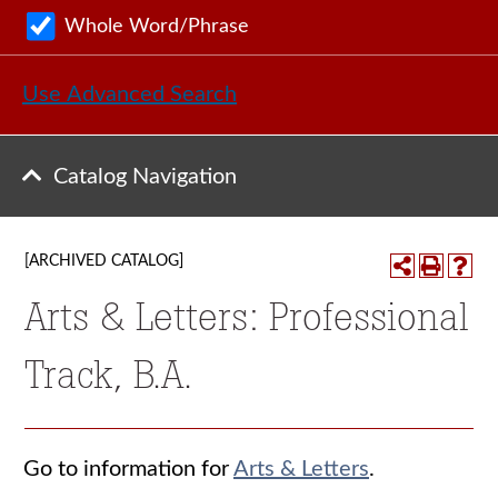
Whole Word/Phrase
Use Advanced Search
Catalog Navigation
[ARCHIVED CATALOG]
Arts & Letters: Professional
Track, B.A.
Go to information for
Arts & Letters
.