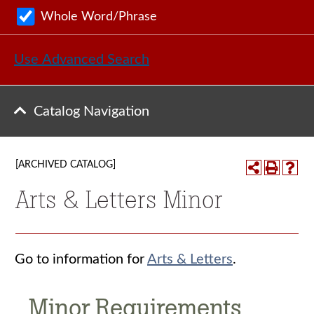
Whole Word/Phrase
Use Advanced Search
Catalog Navigation
[ARCHIVED CATALOG]
Arts & Letters Minor
Go to information for
Arts & Letters
.
Minor Requirements