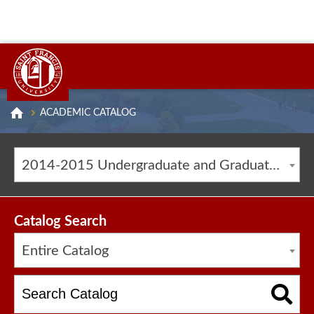
ACADEMIC CATALOG
2014-2015 Undergraduate and Graduate Catalog [ARCHIVED CATALOG]
Catalog Search
Entire Catalog