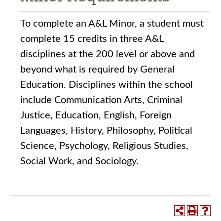
To complete an A&L Minor, a student must
complete 15 credits in three A&L
disciplines at the 200 level or above and
beyond what is required by General
Education. Disciplines within the school
include Communication Arts, Criminal
Justice, Education, English, Foreign
Languages, History, Philosophy, Political
Science, Psychology, Religious Studies,
Social Work, and Sociology.