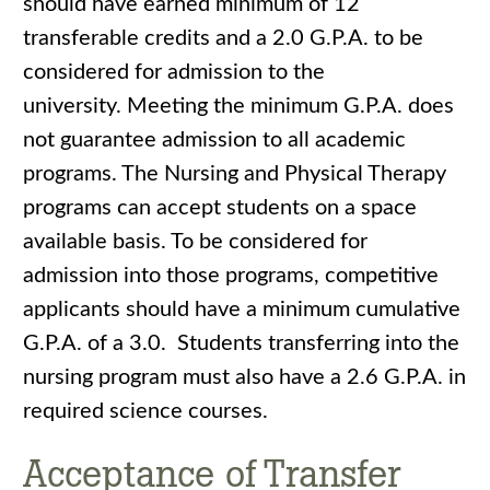
should have earned minimum of 12
transferable credits and a 2.0 G.P.A. to be
considered for admission to the
university. Meeting the minimum G.P.A. does
not guarantee admission to all academic
programs. The Nursing and Physical Therapy
programs can accept students on a space
available basis. To be considered for
admission into those programs, competitive
applicants should have a minimum cumulative
G.P.A. of a 3.0. Students transferring into the
nursing program must also have a 2.6 G.P.A. in
required science courses.
Acceptance of Transfer