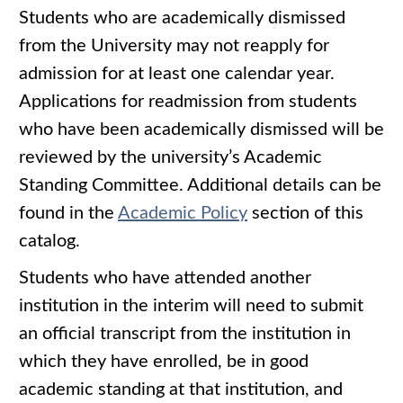
Students who are academically dismissed
from the University may not reapply for
admission for at least one calendar year.
Applications for readmission from students
who have been academically dismissed will be
reviewed by the university’s Academic
Standing Committee. Additional details can be
found in the
Academic Policy
section of this
catalog.
Students who have attended another
institution in the interim will need to submit
an official transcript from the institution in
which they have enrolled, be in good
academic standing at that institution, and