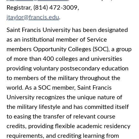
Registrar, (814) 472-3009,
jtaylor@francis.edu
.
Saint Francis University has been designated
as an institutional member of Service
members Opportunity Colleges (SOC), a group
of more than 400 colleges and universities
providing voluntary postsecondary education
to members of the military throughout the
world. As a SOC member, Saint Francis
University recognizes the unique nature of
the military lifestyle and has committed itself
to easing the transfer of relevant course
credits, providing flexible academic residency
requirements, and crediting learning from