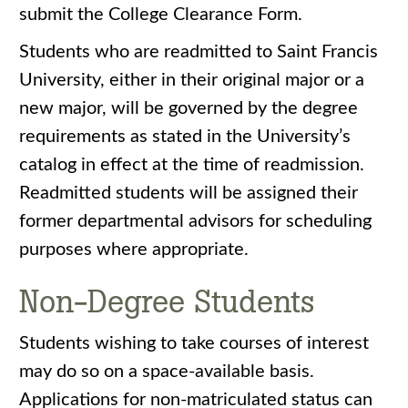
submit the College Clearance Form.
Students who are readmitted to Saint Francis
University, either in their original major or a
new major, will be governed by the degree
requirements as stated in the University’s
catalog in effect at the time of readmission.
Readmitted students will be assigned their
former departmental advisors for scheduling
purposes where appropriate.
Non-Degree Students
Students wishing to take courses of interest
may do so on a space-available basis.
Applications for non-matriculated status can