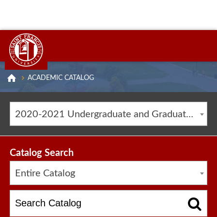
ACADEMIC CATALOG
2020-2021 Undergraduate and Graduate Catalog [ARCHIVED CATALOG]
Catalog Search
Entire Catalog