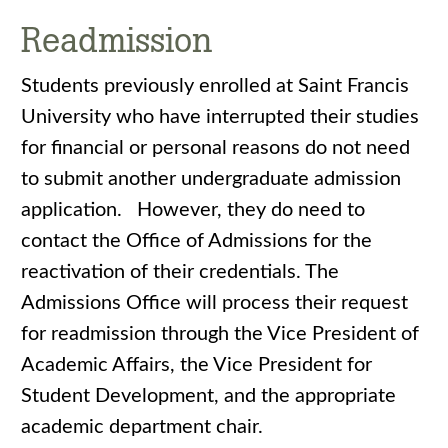
Readmission
Students previously enrolled at Saint Francis
University who have interrupted their studies
for financial or personal reasons do not need
to submit another undergraduate admission
application. However, they do need to
contact the Office of Admissions for the
reactivation of their credentials. The
Admissions Office will process their request
for readmission through the Vice President of
Academic Affairs, the Vice President for
Student Development, and the appropriate
academic department chair.