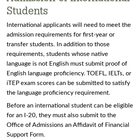
Students
International applicants will need to meet the
admission requirements for first-year or
transfer students. In addition to those
requirements, students whose native
language is not English must submit proof of
English language proficiency. TOEFL, IELTs, or
iTEP exam scores can be submitted to satisfy
the language proficiency requirement.
Before an international student can be eligible
for an I-20, they must also submit to the
Office of Admissions an Affidavit of Financial
Support Form.