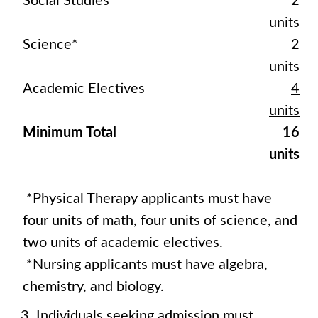
Social Studies
2
units
Science*
2
units
Academic Electives
4
units
Minimum Total
16
units
*Physical Therapy applicants must have
four units of math, four units of science, and
two units of academic electives.
*Nursing applicants must have algebra,
chemistry, and biology.
Individuals seeking admission must