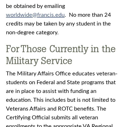
be obtained by emailing
worldwide@francis.edu
. No more than 24
credits may be taken by any student in the
non-degree category.
For Those Currently in the
Military Service
The Military Affairs Office educates veteran-
students on Federal and State programs that
are in place to assist with funding an
education. This includes but is not limited to
Veterans Affairs and ROTC benefits. The
Certifying Official submits all veteran
enrollments to the appropriate VA Regional