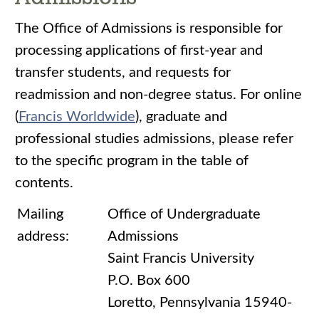
The Office of Admissions is responsible for
processing applications of first-year and
transfer students, and requests for
readmission and non-degree status. For online
(
Francis Worldwide
), graduate and
professional studies admissions, please refer
to the specific program in the table of
contents.
Mailing
Office of Undergraduate
address:
Admissions
Saint Francis University
P.O. Box 600
Loretto, Pennsylvania 15940-