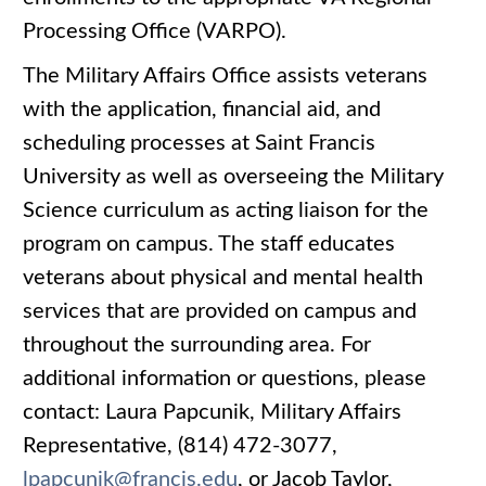
Processing Office (VARPO).
The Military Affairs Office assists veterans
with the application, financial aid, and
scheduling processes at Saint Francis
University as well as overseeing the Military
Science curriculum as acting liaison for the
program on campus. The staff educates
veterans about physical and mental health
services that are provided on campus and
throughout the surrounding area. For
additional information or questions, please
contact: Laura Papcunik, Military Affairs
Representative, (814) 472-3077,
lpapcunik@francis.edu
, or Jacob Taylor,