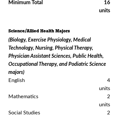
Minimum Total
16
units
Science/Allied Health Majors
(Biology, Exercise Physiology, Medical
Technology, Nursing, Physical Therapy,
Physician Assistant Sciences, Public Health,
Occupational Therapy, and Podiatric Science
majors)
English
4
units
Mathematics
2
units
Social Studies
2