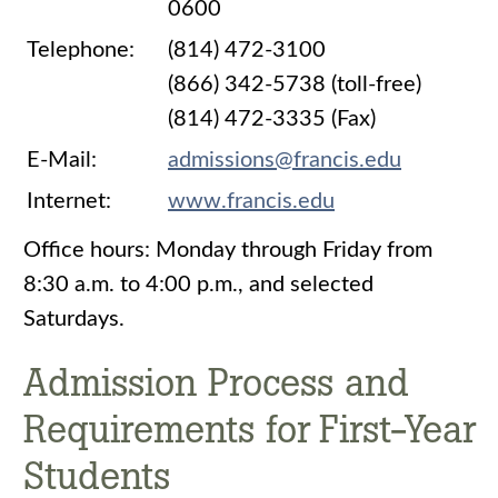
0600
Telephone:
(814) 472-3100
(866) 342-5738 (toll-free)
(814) 472-3335 (Fax)
E-Mail:
admissions@francis.edu
Internet:
www.francis.edu
Office hours: Monday through Friday from
8:30 a.m. to 4:00 p.m., and selected
Saturdays.
Admission Process and
Requirements for First-Year
Students