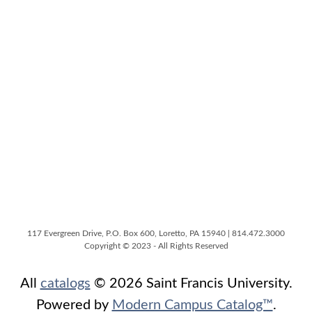
117 Evergreen Drive, P.O. Box 600, Loretto, PA 15940 | 814.472.3000
Copyright © 2023 - All Rights Reserved
All
catalogs
© 2026 Saint Francis University.
Powered by
Modern Campus Catalog™
.