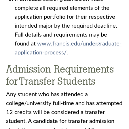
complete all required elements of the
application portfolio for their respective
intended major by the required deadline.
Full details and requirements may be
found at
www.francis.edu/undergraduate-
application-process/
.
Admission Requirements
for Transfer Students
Any student who has attended a
college/university full-time and has attempted
12 credits will be considered a transfer
student. A candidate for transfer admission