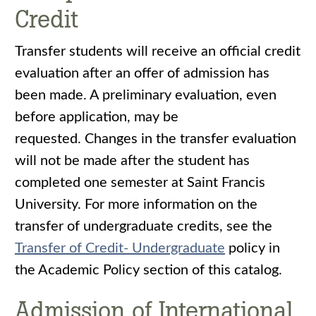
Credit
Transfer students will receive an official credit
evaluation after an offer of admission has
been made. A preliminary evaluation, even
before application, may be
requested. Changes in the transfer evaluation
will not be made after the student has
completed one semester at Saint Francis
University. For more information on the
transfer of undergraduate credits, see the
Transfer of Credit- Undergraduate
policy in
the Academic Policy section of this catalog.
Admission of International