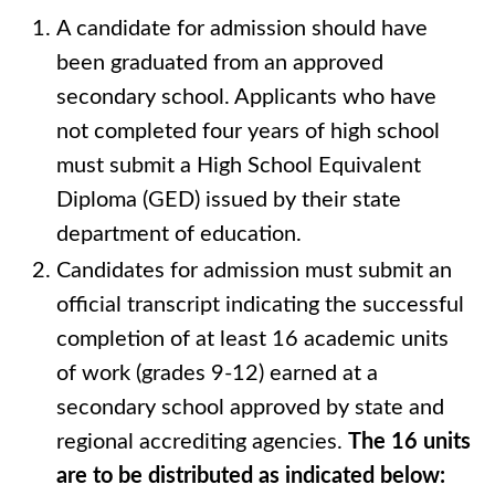
A candidate for admission should have
been graduated from an approved
secondary school. Applicants who have
not completed four years of high school
must submit a High School Equivalent
Diploma (GED) issued by their state
department of education.
Candidates for admission must submit an
official transcript indicating the successful
completion of at least 16 academic units
of work (grades 9-12) earned at a
secondary school approved by state and
regional accrediting agencies.
The 16 units
are to be distributed as indicated below: