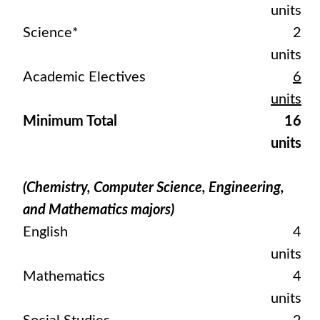
units
Science*
2
units
Academic Electives
6
units
Minimum Total
16
units
(Chemistry, Computer Science, Engineering,
and Mathematics majors)
English
4
units
Mathematics
4
units