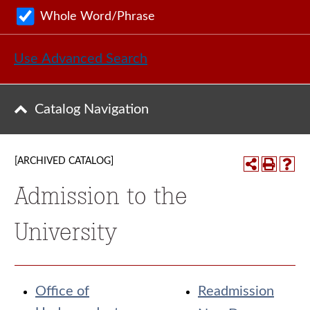
Whole Word/Phrase
Use Advanced Search
Catalog Navigation
[ARCHIVED CATALOG]
Admission to the
University
Office of
Readmission