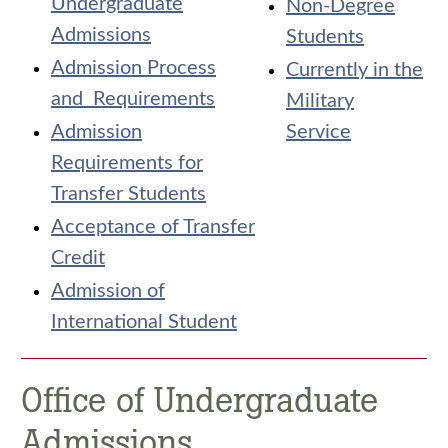
Undergraduate
Non-Degree
Admissions
Students
Admission Process
Currently in the
and Requirements
Military
Admission
Service
Requirements for
Transfer Students
Acceptance of Transfer
Credit
Admission of
International Student
Office of Undergraduate
Admissions