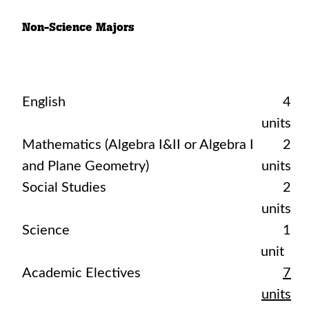
Non-Science Majors
English
4
units
Mathematics (Algebra I&II or Algebra I
2
and Plane Geometry)
units
Social Studies
2
units
Science
1
unit
Academic Electives
7
units