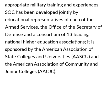
appropriate military training and experiences.
SOC has been developed jointly by
educational representatives of each of the
Armed Services, the Office of the Secretary of
Defense and a consortium of 13 leading
national higher education associations; it is
sponsored by the American Association of
State Colleges and Universities (AASCU) and
the American Association of Community and
Junior Colleges (AACJC).