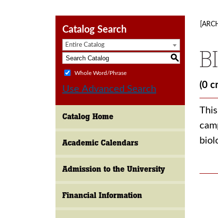
[ARC
Catalog Search
Entire Catalog
B
S
Whole Word/Phrase
(0 c
Use Advanced Search
This
Catalog Home
camp
biol
Academic Calendars
Admission to the University
Financial Information