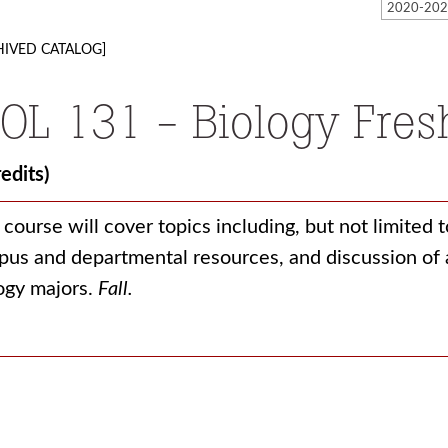
HIVED CATALOG]
IOL 131 - Biology Fre
redits)
 course will cover topics including, but not limited 
us and departmental resources, and discussion of a
ogy majors.
Fall.