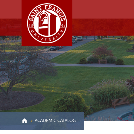
ACADEMIC CATALOG