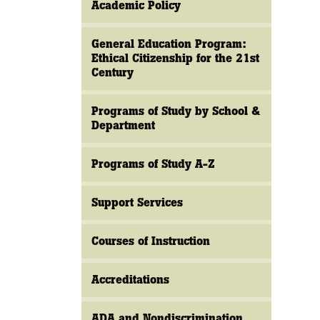
Academic Policy
General Education Program:
Ethical Citizenship for the 21st
Century
Programs of Study by School &
Department
Programs of Study A-Z
Support Services
Courses of Instruction
Accreditations
ADA and Nondiscrimination