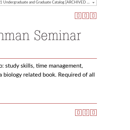
2020-2021 Undergraduate and Graduate Catalog [ARCHIVED CATALOG]
shman Seminar
to: study skills, time management,
 biology related book. Required of all