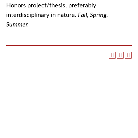
Honors project/thesis, preferably
interdisciplinary in nature.
Fall, Spring,
Summer.