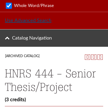
Whole Word/Phrase
Use Advanced Search
Catalog Navigation
[ARCHIVED CATALOG]
HNRS 444 - Senior
Thesis/Project
(3 credits)