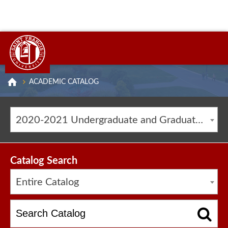
ACADEMIC CATALOG
2020-2021 Undergraduate and Graduate Catalog [ARCHIVED CATALOG]
Catalog Search
Entire Catalog