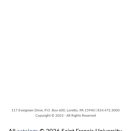
117 Evergreen Drive, P.O. Box 600, Loretto, PA 15940 | 814.472.3000
Copyright © 2023 - All Rights Reserved