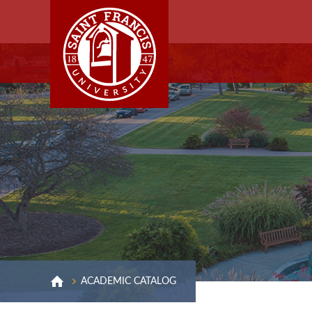
ACADEMIC CATALOG