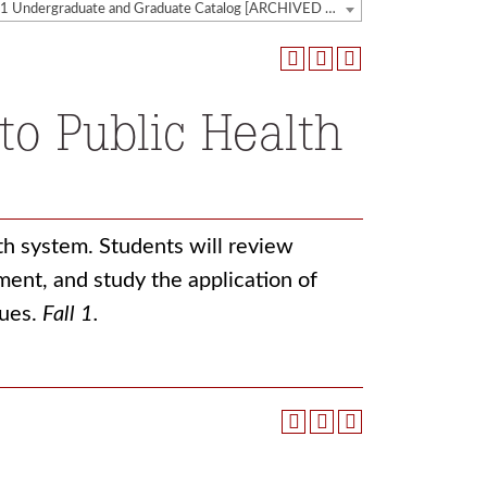
2020-2021 Undergraduate and Graduate Catalog [ARCHIVED CATALOG]
to Public Health
lth system. Students will review
ment, and study the application of
sues.
Fall 1.