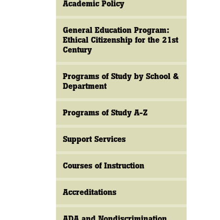
Academic Policy
General Education Program:
Ethical Citizenship for the 21st
Century
Programs of Study by School &
Department
Programs of Study A-Z
Support Services
Courses of Instruction
Accreditations
ADA and Nondiscrimination