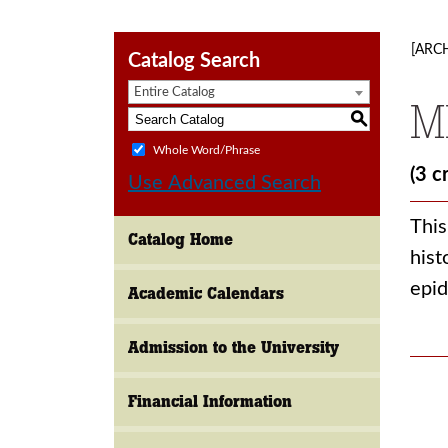
[ARC
Catalog Search
Entire Catalog
M
S
Whole Word/Phrase
(3 c
Use Advanced Search
This
Catalog Home
hist
epid
Academic Calendars
Admission to the University
Financial Information