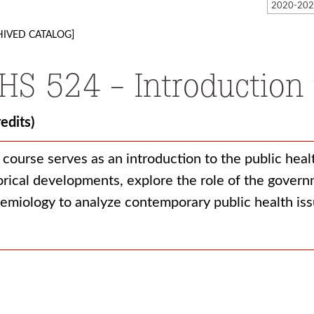
HIVED CATALOG]
HS 524 - Introduction 
redits)
 course serves as an introduction to the public hea
orical developments, explore the role of the govern
emiology to analyze contemporary public health is