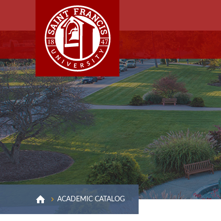
ACADEMIC CATALOG