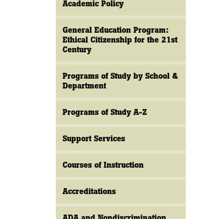
Academic Policy
General Education Program:
Ethical Citizenship for the 21st
Century
Programs of Study by School &
Department
Programs of Study A-Z
Support Services
Courses of Instruction
Accreditations
ADA and Nondiscrimination