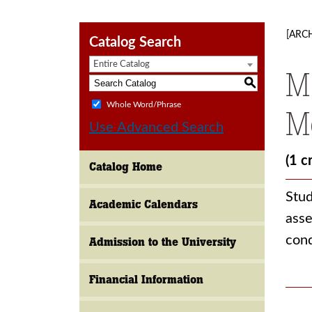
[ARC
Catalog Search
Entire Catalog
M
S
Whole Word/Phrase
M
Use Advanced Search
(1 c
Catalog Home
Stud
Academic Calendars
asse
cond
Admission to the University
Financial Information