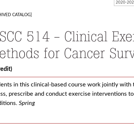
HIVED CATALOG]
SCC 514 - Clinical Exe
ethods for Cancer Surv
redit)
ents in this clinical-based course work jointly with
ss, prescribe and conduct exercise interventions t
itions.
Spring