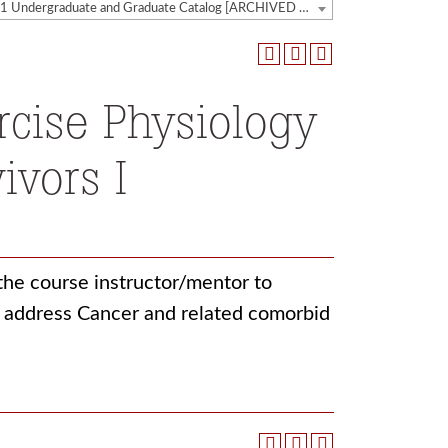
2020-2021 Undergraduate and Graduate Catalog [ARCHIVED CATALOG]
rcise Physiology
ivors I
 the course instructor/mentor to
o address Cancer and related comorbid