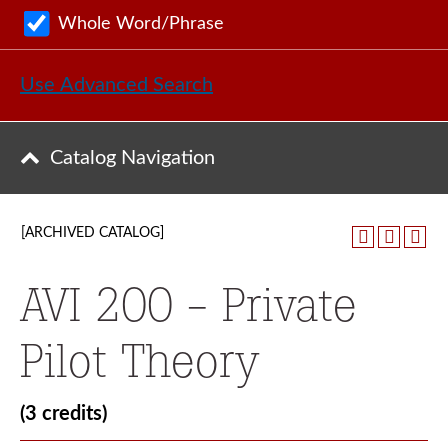
Whole Word/Phrase
Use Advanced Search
Catalog Navigation
[ARCHIVED CATALOG]
AVI 200 - Private
Pilot Theory
(3 credits)