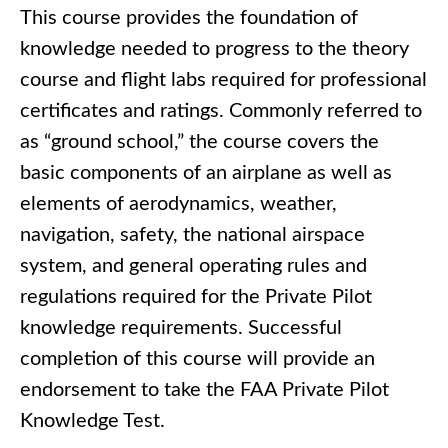
This course provides the foundation of
knowledge needed to progress to the theory
course and flight labs required for professional
certificates and ratings. Commonly referred to
as “ground school,” the course covers the
basic components of an airplane as well as
elements of aerodynamics, weather,
navigation, safety, the national airspace
system, and general operating rules and
regulations required for the Private Pilot
knowledge requirements. Successful
completion of this course will provide an
endorsement to take the FAA Private Pilot
Knowledge Test.