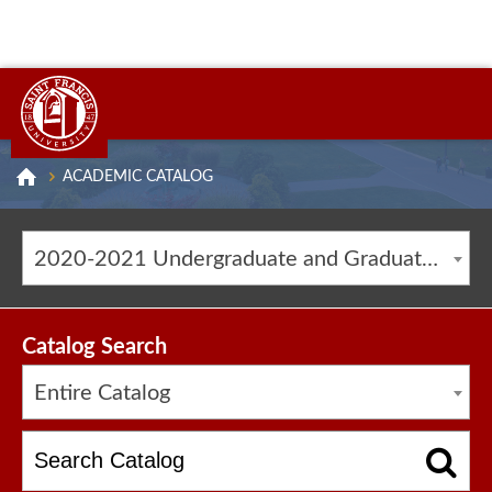
ACADEMIC CATALOG
2020-2021 Undergraduate and Graduate Catalog [ARCHIVED CATALOG]
Catalog Search
Entire Catalog