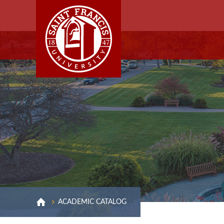
ACADEMIC CATALOG