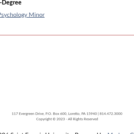
-Degree
Psychology Minor
117 Evergreen Drive, P.O. Box 600, Loretto, PA 15940 | 814.472.3000
Copyright © 2023 - All Rights Reserved