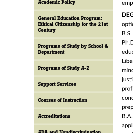
Academic Policy
empl
DEG
General Education Program:
Ethical Citizenship for the 21st
opti
Century
B.S.
Ph.D
Programs of Study by School &
educ
Department
Libe
Programs of Study A-Z
mino
just
Support Services
prof
conc
Courses of Instruction
prep
Accreditations
B.A.
appl
ADA and Nondiscrimination