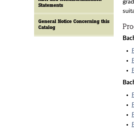
grad
Statements
suit
General Notice Concerning this
Pr
Catalog
Bach
Bach