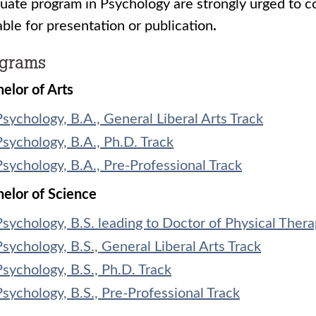
uate program in Psychology are strongly urged to co
able for presentation or publication
.
ograms
elor of Arts
Psychology, B.A., General Liberal Arts Track
Psychology, B.A., Ph.D. Track
Psychology, B.A., Pre-Professional Track
elor of Science
Psychology, B.S. leading to Doctor of Physical Ther
Psychology, B.S., General Liberal Arts Track
Psychology, B.S., Ph.D. Track
Psychology, B.S., Pre-Professional Track