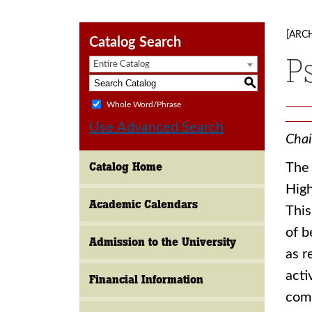
[ARC
Catalog Search
P
Entire Catalog
S
Whole Word/Phrase
Use Advanced Search
Chai
Catalog Home
The 
High
Academic Calendars
This
of b
Admission to the University
as r
acti
Financial Information
comm