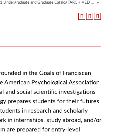
2020-2021 Undergraduate and Graduate Catalog [ARCHIVED CATALOG]
rounded in the Goals of Franciscan
he American Psychological Association.
 and social scientific investigations
gy prepares students for their futures
students in research and scholarly
rk in internships, study abroad, and/or
m are prepared for entry-level