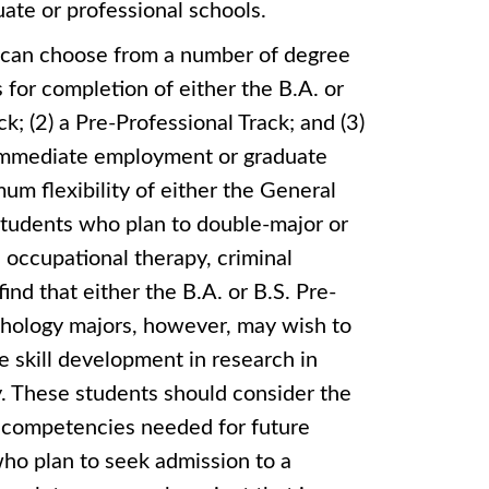
ate or professional schools.
 can choose from a number of degree
for completion of either the B.A. or
k; (2) a Pre-Professional Track; and (3)
 immediate employment or graduate
mum flexibility of either the General
. Students who plan to double-major or
 occupational therapy, criminal
find that either the B.A. or B.S. Pre-
chology majors, however, may wish to
 skill development in research in
y. These students should consider the
p competencies needed for future
who plan to seek admission to a