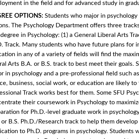
oyment in the field and for advanced study in gradu
REE OPTIONS:
Students who major in psychology
ons. The Psychology Department offers three tracks 
 degree in Psychology: (1) a General Liberal Arts Trac
. Track. Many students who have future plans for
ation in any of a variety of fields will find the maxi
ral Arts B.A. or B.S. track to best meet their goals
r in psychology and a pre-professional field such as
ice, business, social work, or education are likely to 
essional Track works best for them. Some SFU Psy
entrate their coursework in Psychology to maximize
aration for Ph.D.-level graduate work in psycholog
 or B.S. Ph.D./Research track to help them develo
ication to Ph.D. programs in psychology. Students 