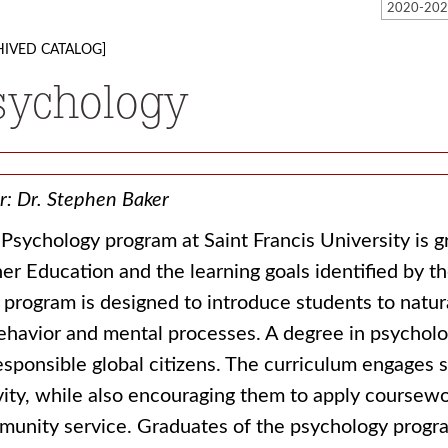
HIVED CATALOG]
sychology
r: Dr. Stephen Baker
Psychology program at Saint Francis University is g
er Education and the learning goals identified by t
 program is designed to introduce students to natural
ehavior and mental processes. A degree in psycholo
esponsible global citizens. The curriculum engages 
vity, while also encouraging them to apply coursewo
unity service. Graduates of the psychology progra