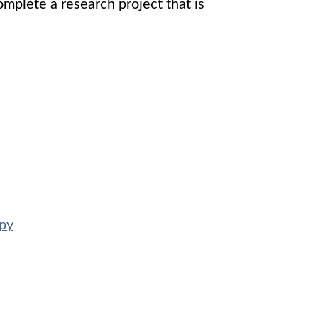
mplete a research project that is
apy