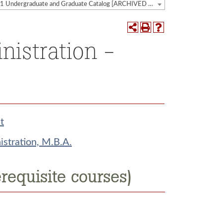
2020-2021 Undergraduate and Graduate Catalog [ARCHIVED CATALOG]
nistration -
t
stration, M.B.A.
requisite courses)