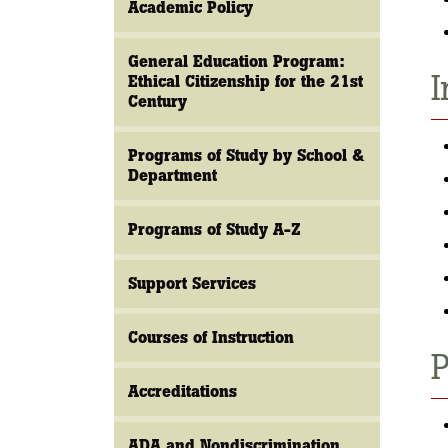
Academic Policy
General Education Program:
I
Ethical Citizenship for the 21st
Century
Programs of Study by School &
Department
Programs of Study A-Z
Support Services
Courses of Instruction
P
Accreditations
ADA and Nondiscrimination