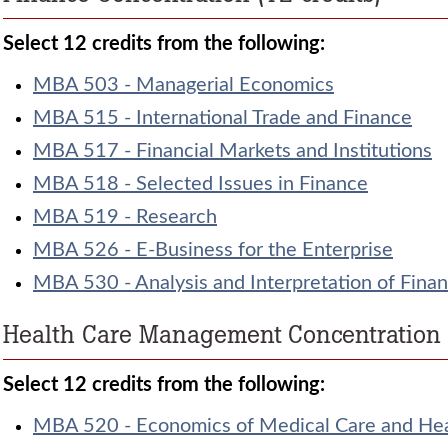
Select 12 credits from the following:
MBA 503 - Managerial Economics
MBA 515 - International Trade and Finance
MBA 517 - Financial Markets and Institutions
MBA 518 - Selected Issues in Finance
MBA 519 - Research
MBA 526 - E-Business for the Enterprise
MBA 530 - Analysis and Interpretation of Finan
Health Care Management Concentration (
Select 12 credits from the following:
MBA 520 - Economics of Medical Care and He