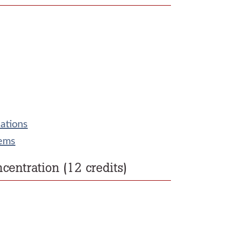
ations
tems
entration (12 credits)