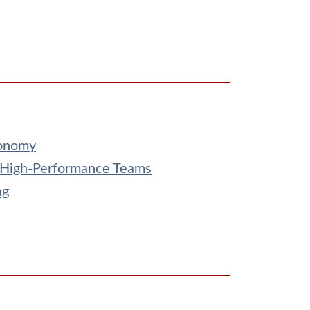
conomy
 High-Performance Teams
ng