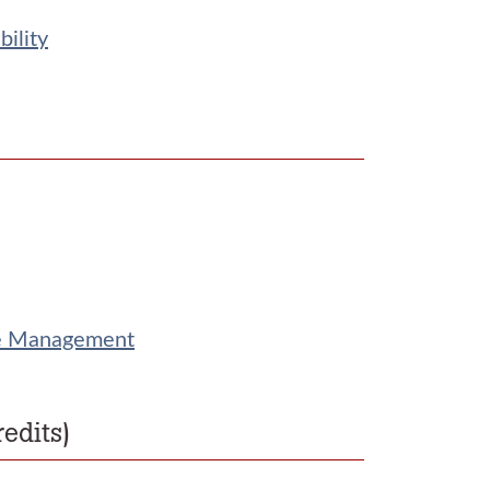
ility
rce Management
edits)