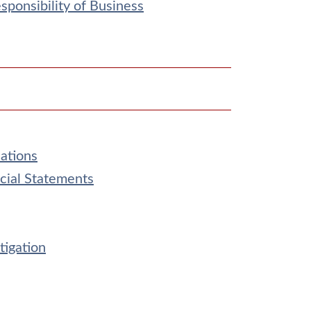
ponsibility of Business
ations
cial Statements
tigation