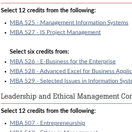
Select 12 credits from the following:
MBA 525 - Management Information Systems
MBA 527 - IS Project Management
Select six credits from:
MBA 526 - E-Business for the Enterprise
MBA 528 - Advanced Excel for Business Applic
MBA 529 - Selected Issues in Information Sys
Leadership and Ethical Management Conc
Select 12 credits from the following:
MBA 507 - Entrepreneurship