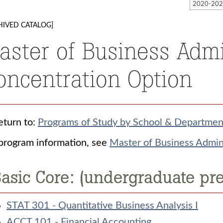
HIVED CATALOG]
aster of Business Admi
oncentration Option
turn to:
Programs of Study by School & Departmen
program information, see
Master of Business Admini
asic Core: (undergraduate pre
STAT 301 - Quantitative Business Analysis I
ACCT 101 - Financial Accounting