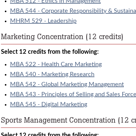
MBA 512 - Ethics in Management
MBA 544 - Corporate Responsibility & Sustainab
MHRM 529 - Leadership
Marketing Concentration (12 credits)
Select 12 credits from the following:
MBA 522 - Health Care Marketing
MBA 540 - Marketing Research
MBA 542 - Global Marketing Management
MBA 543 - Principles of Selling and Sales Fo
MBA 545 - Digital Marketing
Sports Management Concentration (12 cr
Select 12 credits from the following: