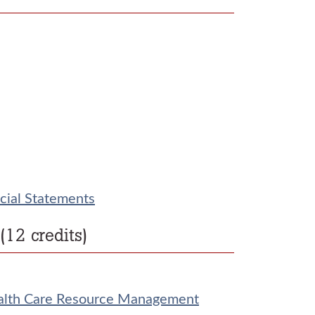
cial Statements
12 credits)
alth Care Resource Management