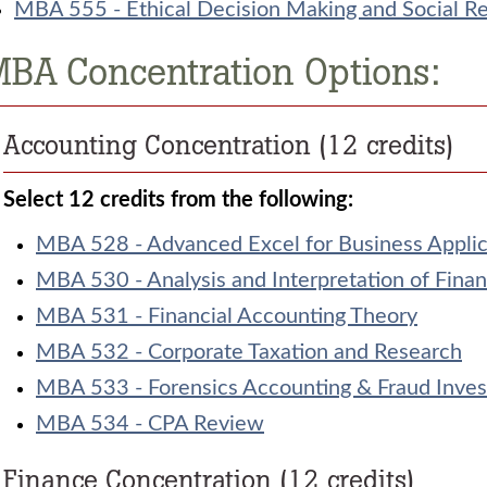
MBA 555 - Ethical Decision Making and Social Res
BA Concentration Options:
Accounting Concentration (12 credits)
Select 12 credits from the following:
MBA 528 - Advanced Excel for Business Applic
MBA 530 - Analysis and Interpretation of Finan
MBA 531 - Financial Accounting Theory
MBA 532 - Corporate Taxation and Research
MBA 533 - Forensics Accounting & Fraud Inves
MBA 534 - CPA Review
Finance Concentration (12 credits)