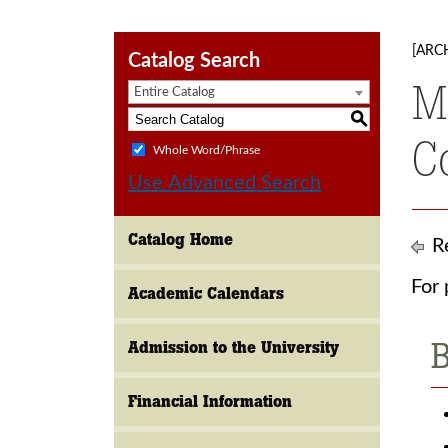
[ARC
Catalog Search
M
Entire Catalog
S
C
Whole Word/Phrase
Use Advanced Search
Catalog Home
Re
For 
Academic Calendars
B
Admission to the University
Financial Information