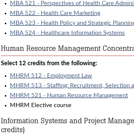
MBA 521 - Perspectives of Health Care Admini
MBA 522 - Health Care Marketing
MBA 523 - Health Policy and Strategic Plannin
MBA 524 - Healthcare Information Systems
Human Resource Management Concentrati
Select 12 credits from the following:
MHRM 512 - Employment Law
MHRM 513 - Staffing: Recruitment, Selection 
MHRM 521 - Human Resource Management
MHRM Elective course
Information Systems and Project Manag
credits)