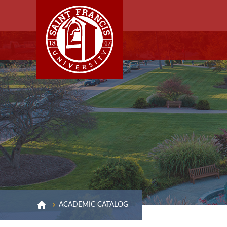
ACADEMIC CATALOG