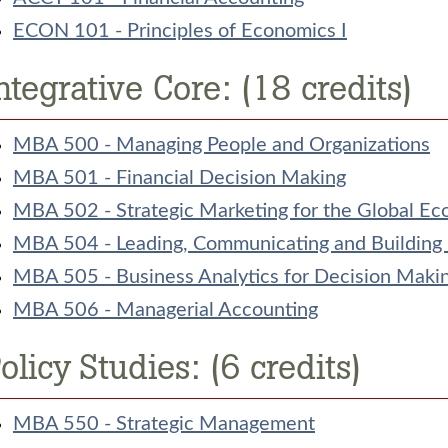
ECON 101 - Principles of Economics I
ntegrative Core: (18 credits)
MBA 500 - Managing People and Organizations
MBA 501 - Financial Decision Making
MBA 502 - Strategic Marketing for the Global E
MBA 504 - Leading, Communicating and Building
MBA 505 - Business Analytics for Decision Maki
MBA 506 - Managerial Accounting
olicy Studies: (6 credits)
MBA 550 - Strategic Management