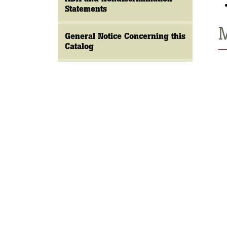
Statements
M
General Notice Concerning this
Catalog