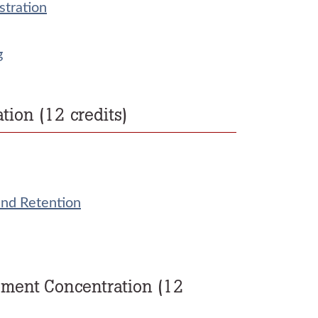
stration
g
on (12 credits)
and Retention
ement Concentration (12