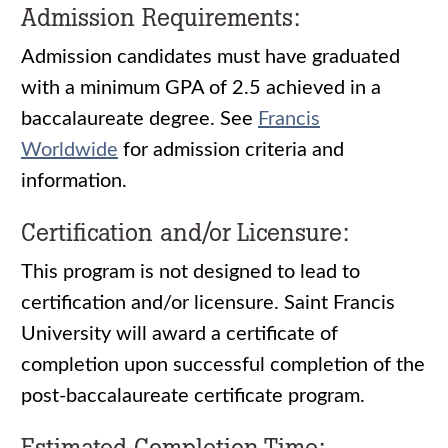
Admission Requirements:
Admission candidates must have graduated
with a minimum GPA of 2.5 achieved in a
baccalaureate degree. See
Francis
Worldwide
for admission criteria and
information.
Certification and/or Licensure:
This program is not designed to lead to
certification and/or licensure. Saint Francis
University will award a certificate of
completion upon successful completion of the
post-baccalaureate certificate program.
Estimated Completion Time: