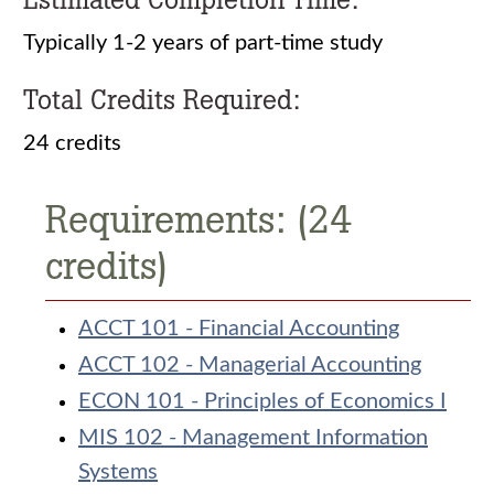
Typically 1-2 years of part-time study
Total Credits Required:
24 credits
Requirements: (24
credits)
ACCT 101 - Financial Accounting
ACCT 102 - Managerial Accounting
ECON 101 - Principles of Economics I
MIS 102 - Management Information
Systems