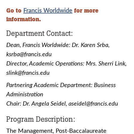
Go to
for more
Francis Worldwide
information.
Department Contact:
Dean, Francis Worldwide: Dr. Karen Srba,
ksrba@francis.edu
Director, Academic Operations: Mrs. Sherri Link,
slink@francis.edu
Partnering Academic Department: Business
Administration
Chair: Dr. Angela Seidel, aseidel@francis.edu
Program Description:
The Management, Post-Baccalaureate