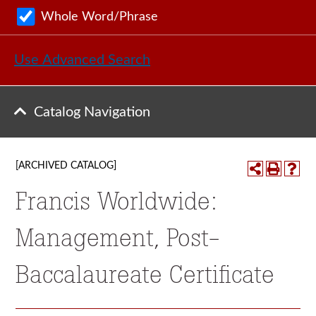
Whole Word/Phrase
Use Advanced Search
Catalog Navigation
[ARCHIVED CATALOG]
Francis Worldwide:
Management, Post-
Baccalaureate Certificate