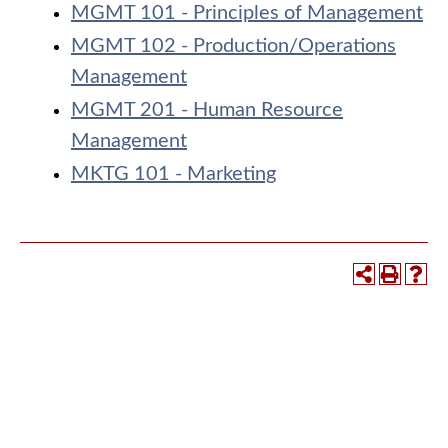
MGMT 101 - Principles of Management
MGMT 102 - Production/Operations
Management
MGMT 201 - Human Resource
Management
MKTG 101 - Marketing