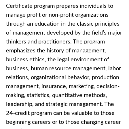
Certificate program prepares individuals to
manage profit or non-profit organizations
through an education in the classic principles
of management developed by the field’s major
thinkers and practitioners. The program
emphasizes the history of management,
business ethics, the legal environment of
business, human resource management, labor
relations, organizational behavior, production
management, insurance, marketing, decision-
making, statistics, quantitative methods,
leadership, and strategic management. The
24-credit program can be valuable to those
beginning careers or to those changing career