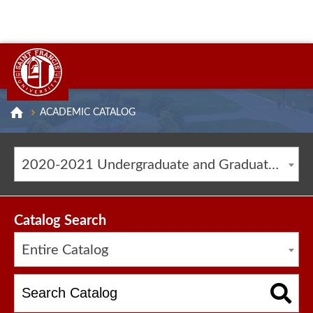
ACADEMIC CATALOG
2020-2021 Undergraduate and Graduate Catalog [ARCHIVED CATALOG]
Catalog Search
Entire Catalog