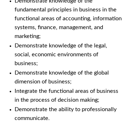
Demonstrate knowledge of the
fundamental principles in business in the
functional areas of accounting, information
systems, finance, management, and
marketing;
Demonstrate knowledge of the legal,
social, economic environments of
business;
Demonstrate knowledge of the global
dimension of business;
Integrate the functional areas of business
in the process of decision making;
Demonstrate the ability to professionally
communicate.