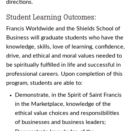
directions.
Student Learning Outcomes:
Francis Worldwide and the Shields School of
Business will graduate students who have the
knowledge, skills, love of learning, confidence,
drive, and ethical and moral values needed to
be spiritually fulfilled in life and successful in
professional careers. Upon completion of this
program, students are able to:
Demonstrate, in the Spirit of Saint Francis
in the Marketplace, knowledge of the
ethical value choices and responsibilities
of businesses and business leaders;