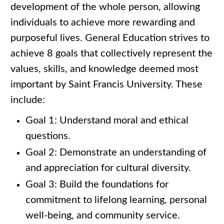
development of the whole person, allowing
individuals to achieve more rewarding and
purposeful lives. General Education strives to
achieve 8 goals that collectively represent the
values, skills, and knowledge deemed most
important by Saint Francis University. These
include:
Goal 1: Understand moral and ethical
questions.
Goal 2: Demonstrate an understanding of
and appreciation for cultural diversity.
Goal 3: Build the foundations for
commitment to lifelong learning, personal
well-being, and community service.