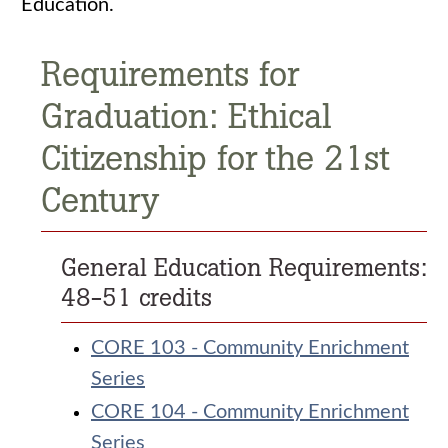
Education.
Requirements for
Graduation: Ethical
Citizenship for the 21st
Century
General Education Requirements:
48-51 credits
CORE 103 - Community Enrichment
Series
CORE 104 - Community Enrichment
Series