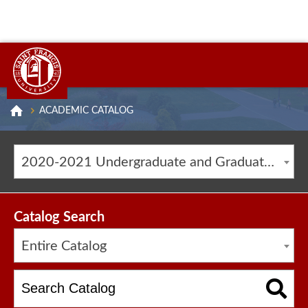
ACADEMIC CATALOG
2020-2021 Undergraduate and Graduate Catalog [ARCHIVED CATALOG]
Catalog Search
Entire Catalog