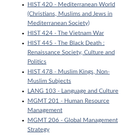
HIST 420 - Mediterranean World
(Christians, Muslims and Jews in
Mediterranean Society)
HIST 424 - The Vietnam War
HIST 445 - The Black Death :
Renaissance Society, Culture and
Politics
HIST 478 - Muslim Kings, Non-
Muslim Subjects
LANG 103 - Language and Culture
MGMT 201 - Human Resource
Management
MGMT 206 - Global Management
Strategy