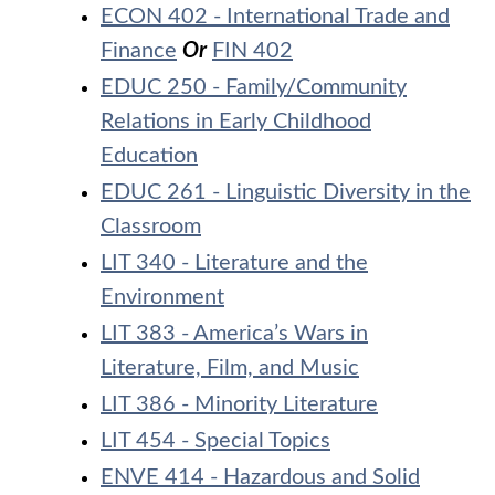
ECON 402 - International Trade and
Finance
Or
FIN 402
EDUC 250 - Family/Community
Relations in Early Childhood
Education
EDUC 261 - Linguistic Diversity in the
Classroom
LIT 340 - Literature and the
Environment
LIT 383 - America’s Wars in
Literature, Film, and Music
LIT 386 - Minority Literature
LIT 454 - Special Topics
ENVE 414 - Hazardous and Solid