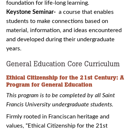
foundation for life-long learning.
Keystone Seminar-
a course that enables
students to make connections based on
material, information, and ideas encountered
and developed during their undergraduate
years.
General Education Core Curriculum
Ethical Citizenship for the 21st Century: A
Program for General Education
This program is to be completed by all Saint
Francis University undergraduate students.
Firmly rooted in Franciscan heritage and
values, “Ethical Citizenship for the 21st