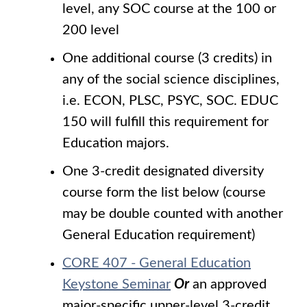
level, any SOC course at the 100 or
200 level
One additional course (3 credits) in
any of the social science disciplines,
i.e. ECON, PLSC, PSYC, SOC. EDUC
150 will fulfill this requirement for
Education majors.
One 3-credit designated diversity
course form the list below (course
may be double counted with another
General Education requirement)
CORE 407 - General Education
Keystone Seminar
Or
an approved
major-specific upper-level 3-credit