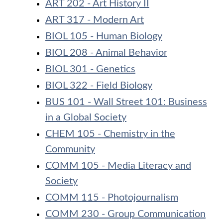
ART 202 - Art History II
ART 317 - Modern Art
BIOL 105 - Human Biology
BIOL 208 - Animal Behavior
BIOL 301 - Genetics
BIOL 322 - Field Biology
BUS 101 - Wall Street 101: Business
in a Global Society
CHEM 105 - Chemistry in the
Community
COMM 105 - Media Literacy and
Society
COMM 115 - Photojournalism
COMM 230 - Group Communication