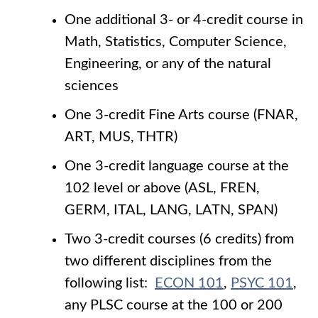
One additional 3- or 4-credit course in
Math, Statistics, Computer Science,
Engineering, or any of the natural
sciences
One 3-credit Fine Arts course (FNAR,
ART, MUS, THTR)
One 3-credit language course at the
102 level or above (ASL, FREN,
GERM, ITAL, LANG, LATN, SPAN)
Two 3-credit courses (6 credits) from
two different disciplines from the
following list:
ECON 101
,
PSYC 101
,
any PLSC course at the 100 or 200