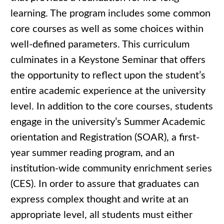
learning. The program includes some common
core courses as well as some choices within
well-defined parameters. This curriculum
culminates in a Keystone Seminar that offers
the opportunity to reflect upon the student’s
entire academic experience at the university
level. In addition to the core courses, students
engage in the university’s Summer Academic
orientation and Registration (SOAR), a first-
year summer reading program, and an
institution-wide community enrichment series
(CES). In order to assure that graduates can
express complex thought and write at an
appropriate level, all students must either