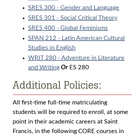
SRES 300 - Gender and Language
SRES 301 - Social Critical Theory
SRES 400 - Global Feminisms
SPAN 212 - Latin American Cultural
Studies in English
WRIT 280 - Adventure in Literature
and Writing
Or
ES 280
Additional Policies:
All first-time full-time matriculating
students will be required to enroll, at some
point in their academic careers at Saint
Francis, in the following CORE courses in