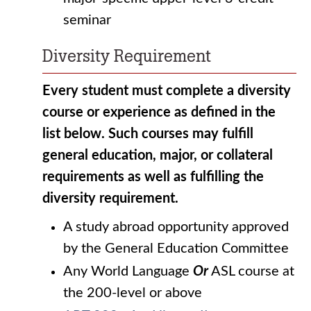
seminar
Diversity Requirement
Every student must complete a diversity
course or experience as defined in the
list below. Such courses may fulfill
general education, major, or collateral
requirements as well as fulfilling the
diversity requirement.
A study abroad opportunity approved
by the General Education Committee
Any World Language
Or
ASL course at
the 200-level or above