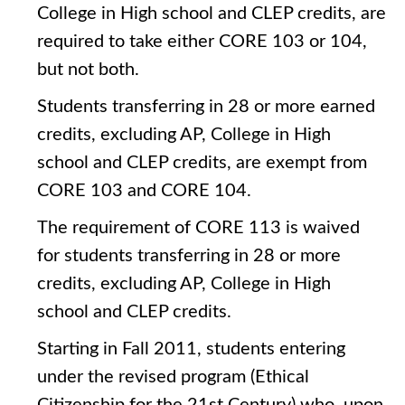
College in High school and CLEP credits, are
required to take either CORE 103 or 104,
but not both.
Students transferring in 28 or more earned
credits, excluding AP, College in High
school and CLEP credits, are exempt from
CORE 103 and CORE 104.
The requirement of CORE 113 is waived
for students transferring in 28 or more
credits, excluding AP, College in High
school and CLEP credits.
Starting in Fall 2011, students entering
under the revised program (Ethical