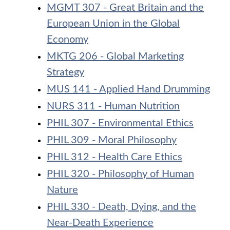
MGMT 307 - Great Britain and the
European Union in the Global
Economy
MKTG 206 - Global Marketing
Strategy
MUS 141 - Applied Hand Drumming
NURS 311 - Human Nutrition
PHIL 307 - Environmental Ethics
PHIL 309 - Moral Philosophy
PHIL 312 - Health Care Ethics
PHIL 320 - Philosophy of Human
Nature
PHIL 330 - Death, Dying, and the
Near-Death Experience