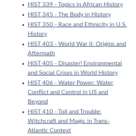
HIST 339 - Topics in African History
HIST 345 - The Body in History
HIST 350 - Race and Ethnicity in U.S.
History
HIST 403 - World War II: Origins and
Aftermath
HIST 405 - Disaster! Environmental
and Social Crises in World History
HIST 406 - Water Power: Water
Conflict and Control in US and
Beyond
HIST 410 - Toil and Trouble:
Witchcraft and Magic in Trans-
Atlantic Context