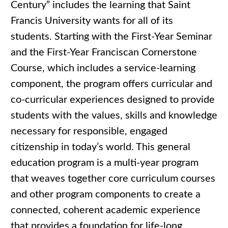
Century” includes the learning that Saint
Francis University wants for all of its
students. Starting with the First-Year Seminar
and the First-Year Franciscan Cornerstone
Course, which includes a service-learning
component, the program offers curricular and
co-curricular experiences designed to provide
students with the values, skills and knowledge
necessary for responsible, engaged
citizenship in today’s world. This general
education program is a multi-year program
that weaves together core curriculum courses
and other program components to create a
connected, coherent academic experience
that provides a foundation for life-long