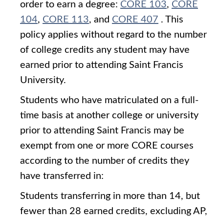
order to earn a degree:
CORE 103
,
CORE
104
,
CORE 113
, and
CORE 407
. This
policy applies without regard to the number
of college credits any student may have
earned prior to attending Saint Francis
University.
Students who have matriculated on a full-
time basis at another college or university
prior to attending Saint Francis may be
exempt from one or more CORE courses
according to the number of credits they
have transferred in:
Students transferring in more than 14, but
fewer than 28 earned credits, excluding AP,