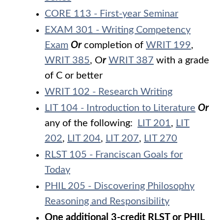
CORE 113 - First-year Seminar
EXAM 301 - Writing Competency
Exam
Or
completion of
WRIT 199
,
WRIT 385
, O
r
WRIT 387
with a grade
of C or better
WRIT 102 - Research Writing
LIT 104 - Introduction to Literature
Or
any of the following:
LIT 201
,
LIT
202
,
LIT 204
,
LIT 207
,
LIT 270
RLST 105 - Franciscan Goals for
Today
PHIL 205 - Discovering Philosophy
Reasoning and Responsibility
One additional 3-credit RLST or PHIL