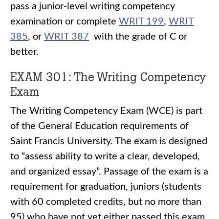
pass a junior-level writing competency
examination or complete
WRIT 199
,
WRIT
385
, or
WRIT 387
with the grade of C or
better.
EXAM 301: The Writing Competency
Exam
The Writing Competency Exam (WCE) is part
of the General Education requirements of
Saint Francis University. The exam is designed
to “assess ability to write a clear, developed,
and organized essay”. Passage of the exam is a
requirement for graduation, juniors (students
with 60 completed credits, but no more than
95) who have not yet either passed this exam