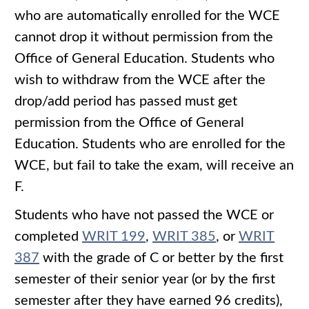
who are automatically enrolled for the WCE
cannot drop it without permission from the
Office of General Education. Students who
wish to withdraw from the WCE after the
drop/add period has passed must get
permission from the Office of General
Education. Students who are enrolled for the
WCE, but fail to take the exam, will receive an
F.
Students who have not passed the WCE or
completed
WRIT 199
,
WRIT 385
, or
WRIT
387
with the grade of C or better by the first
semester of their senior year (or by the first
semester after they have earned 96 credits),