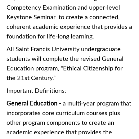
Competency Examination and upper-level
Keystone Seminar to create a connected,
coherent academic experience that provides a
foundation for life-long learning.
All Saint Francis University undergraduate
students will complete the revised General
Education program, “Ethical Citizenship for
the 21st Century.”
Important Definitions:
General Education -
a multi-year program that
incorporates core curriculum courses plus
other program components to create an
academic experience that provides the