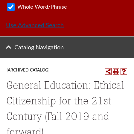
Whole Word/Phrase
Use Advanced Search
Catalog Navigation
[ARCHIVED CATALOG]
General Education: Ethical
Citizenship for the 21st
Century (Fall 2019 and
forward)