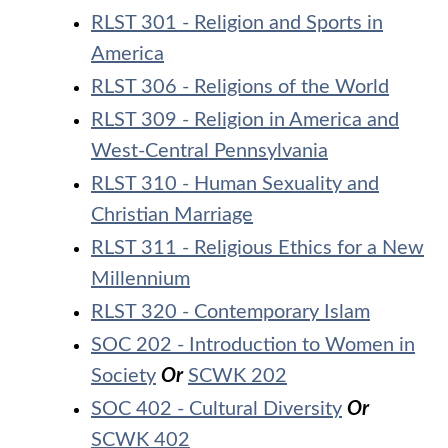
RLST 301 - Religion and Sports in
America
RLST 306 - Religions of the World
RLST 309 - Religion in America and
West-Central Pennsylvania
RLST 310 - Human Sexuality and
Christian Marriage
RLST 311 - Religious Ethics for a New
Millennium
RLST 320 - Contemporary Islam
SOC 202 - Introduction to Women in
Society
Or
SCWK 202
SOC 402 - Cultural Diversity
Or
SCWK 402