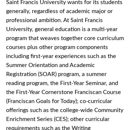
Saint Francis University wants for its students
generally, regardless of academic major or
professional ambition. At Saint Francis
University, general education is a multi-year
program that weaves together core curriculum
courses plus other program components
including first-year experiences such as the
Summer Orientation and Academic
Registration (SOAR) program, a summer
reading program, the First-Year Seminar, and
the First-Year Cornerstone Franciscan Course
(Franciscan Goals for Today); co-curricular
offerings such as the college-wide Community
Enrichment Series (CES); other curricular
requirements such as the Writing