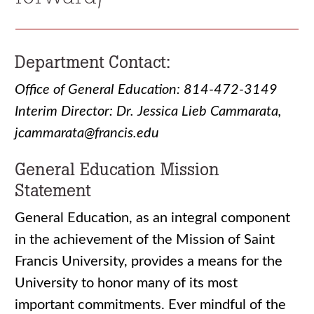
Department Contact:
Office of General Education: 814-472-3149
Interim Director: Dr. Jessica Lieb Cammarata,
jcammarata@francis.edu
General Education Mission
Statement
General Education, as an integral component
in the achievement of the Mission of Saint
Francis University, provides a means for the
University to honor many of its most
important commitments. Ever mindful of the