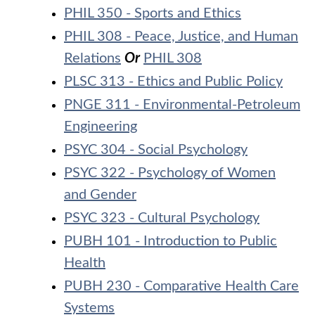
PHIL 350 - Sports and Ethics
PHIL 308 - Peace, Justice, and Human
Relations
Or
PHIL 308
PLSC 313 - Ethics and Public Policy
PNGE 311 - Environmental-Petroleum
Engineering
PSYC 304 - Social Psychology
PSYC 322 - Psychology of Women
and Gender
PSYC 323 - Cultural Psychology
PUBH 101 - Introduction to Public
Health
PUBH 230 - Comparative Health Care
Systems