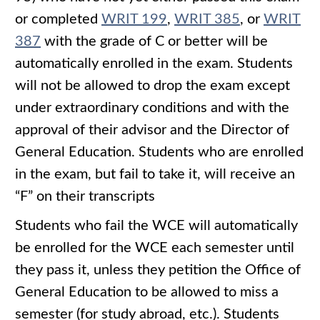
or completed
WRIT 199
,
WRIT 385
, or
WRIT
387
with the grade of C or better will be
automatically enrolled in the exam. Students
will not be allowed to drop the exam except
under extraordinary conditions and with the
approval of their advisor and the Director of
General Education. Students who are enrolled
in the exam, but fail to take it, will receive an
“F” on their transcripts
Students who fail the WCE will automatically
be enrolled for the WCE each semester until
they pass it, unless they petition the Office of
General Education to be allowed to miss a
semester (for study abroad, etc.). Students