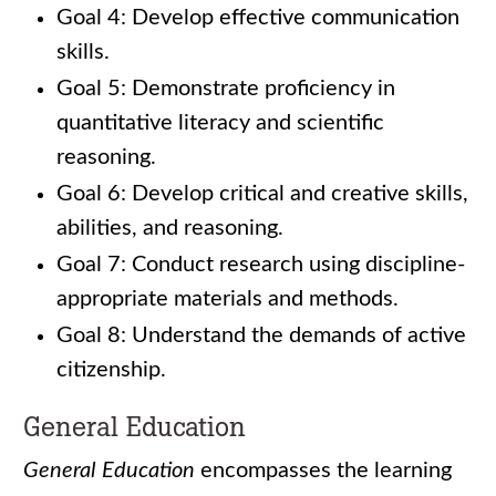
Goal 4: Develop effective communication
skills.
Goal 5: Demonstrate proficiency in
quantitative literacy and scientific
reasoning.
Goal 6: Develop critical and creative skills,
abilities, and reasoning.
Goal 7: Conduct research using discipline-
appropriate materials and methods.
Goal 8: Understand the demands of active
citizenship.
General Education
General Education
encompasses the learning