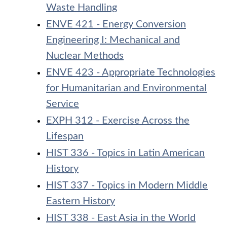
Waste Handling
ENVE 421 - Energy Conversion
Engineering I: Mechanical and
Nuclear Methods
ENVE 423 - Appropriate Technologies
for Humanitarian and Environmental
Service
EXPH 312 - Exercise Across the
Lifespan
HIST 336 - Topics in Latin American
History
HIST 337 - Topics in Modern Middle
Eastern History
HIST 338 - East Asia in the World