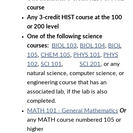
course
Any 3-credit HIST course at the 100
or 200 level
One of the following science
courses:
BIOL 103
,
BIOL 104
,
BIOL
105
,
CHEM 105
,
PHYS 101
,
PHYS
102
,
SCI 101
,
SCI 201
, or any
natural science, computer science, or
engineering course that has an
associated lab, if the lab is also
completed.
MATH 101 - General Mathematics
Or
any MATH course numbered 105 or
higher