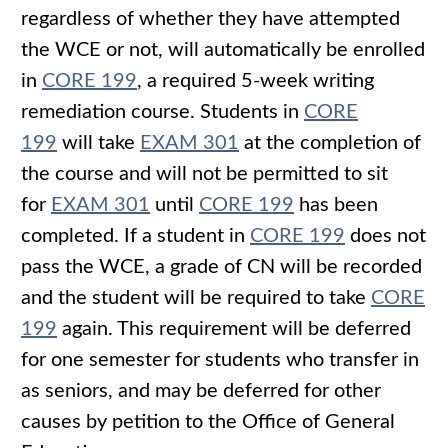
regardless of whether they have attempted
the WCE or not, will automatically be enrolled
in
CORE 199
, a required 5-week writing
remediation course. Students in
CORE
199
will take
EXAM 301
at the completion of
the course and will not be permitted to sit
for
EXAM 301
until
CORE 199
has been
completed. If a student in
CORE 199
does not
pass the WCE, a grade of CN will be recorded
and the student will be required to take
CORE
199
again. This requirement will be deferred
for one semester for students who transfer in
as seniors, and may be deferred for other
causes by petition to the Office of General