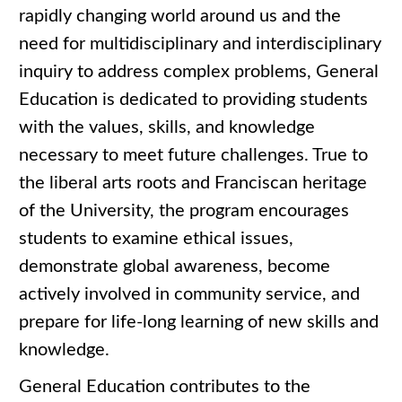
rapidly changing world around us and the
need for multidisciplinary and interdisciplinary
inquiry to address complex problems, General
Education is dedicated to providing students
with the values, skills, and knowledge
necessary to meet future challenges. True to
the liberal arts roots and Franciscan heritage
of the University, the program encourages
students to examine ethical issues,
demonstrate global awareness, become
actively involved in community service, and
prepare for life-long learning of new skills and
knowledge.
General Education contributes to the