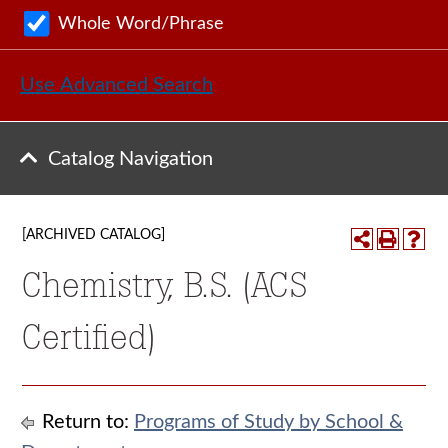
Whole Word/Phrase
Use Advanced Search
Catalog Navigation
[ARCHIVED CATALOG]
Chemistry, B.S. (ACS
Certified)
Return to:
Programs of Study by School &