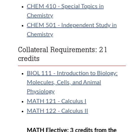
CHEM 410 - Special Topics in
Chemistry
CHEM 501 - Independent Study in
Chemistry
Collateral Requirements: 21
credits
BIOL 111 - Introduction to Biology:
Molecules, Cells, and Animal
Physiology
MATH 121 - Calculus I
MATH 122 - Calculus II
MATH Elective: 3 credits from the