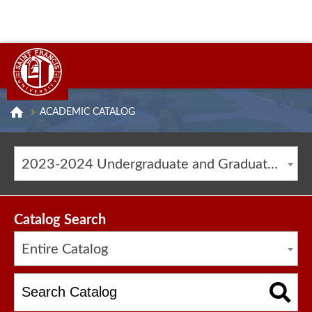
ACADEMIC CATALOG
2023-2024 Undergraduate and Graduate Catalog [ARCHIVED CATALOG]
Catalog Search
Entire Catalog