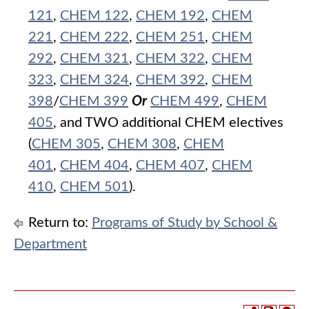
121
,
CHEM 122
,
CHEM 192
,
CHEM
221
,
CHEM 222
,
CHEM 251
,
CHEM
292
,
CHEM 321
,
CHEM 322
,
CHEM
323
,
CHEM 324
,
CHEM 392
,
CHEM
398
/
CHEM 399
Or
CHEM 499
,
CHEM
405
, and TWO additional CHEM electives
(
CHEM 305
,
CHEM 308
,
CHEM
401
,
CHEM 404
,
CHEM 407
,
CHEM
410
,
CHEM 501
).
Return to:
Programs of Study by School &
Department