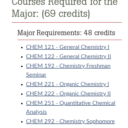
Courses Required for the
Major: (69 credits)
Major Requirements: 48 credits
CHEM 121 - General Chemistry I
CHEM 122 - General Chemistry II
CHEM 192 - Chemistry Freshman
Seminar
CHEM 221 - Organic Chemistry I
CHEM 222 - Organic Chemistry II
CHEM 251 - Quantitative Chemical
Analysis
CHEM 292 - Chemistry Sophomore