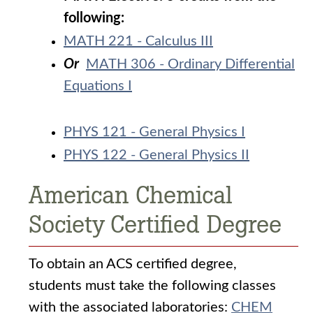
following:
MATH 221 - Calculus III
Or
MATH 306 - Ordinary Differential
Equations I
PHYS 121 - General Physics I
PHYS 122 - General Physics II
American Chemical
Society Certified Degree
To obtain an ACS certified degree,
students must take the following classes
with the associated laboratories:
CHEM