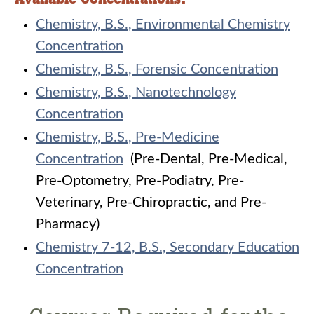
Chemistry, B.S., Environmental Chemistry
Concentration
Chemistry, B.S., Forensic Concentration
Chemistry, B.S., Nanotechnology
Concentration
Chemistry, B.S., Pre-Medicine
Concentration
(Pre-Dental, Pre-Medical,
Pre-Optometry, Pre-Podiatry, Pre-
Veterinary, Pre-Chiropractic, and Pre-
Pharmacy)
Chemistry 7-12, B.S., Secondary Education
Concentration