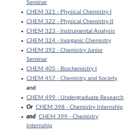
Seminar
CHEM 321 - Physical Chemistry I
CHEM 322 - Physical Chemistry II
CHEM 323 - Instrumental Analysis
CHEM 324 - Inorganic Chemistry
CHEM 392 - Chemistry Junior
Seminar
CHEM 405 - Biochemistry I
CHEM 457 - Chemistry and Society
and
CHEM 499 - Undergraduate Research
Or
CHEM 398 - Chemistry Internship
and
CHEM 399 - Chemistry
Internship