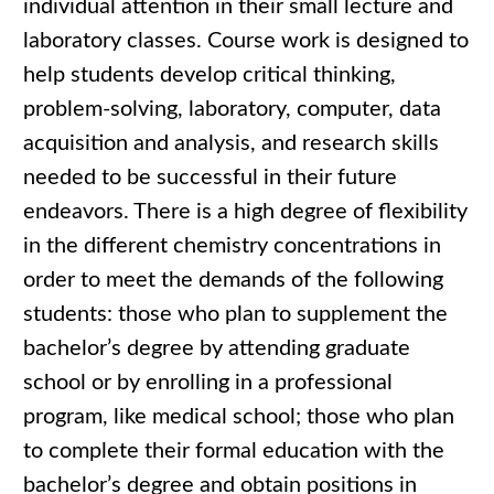
individual attention in their small lecture and
laboratory classes. Course work is designed to
help students develop critical thinking,
problem-solving, laboratory, computer, data
acquisition and analysis, and research skills
needed to be successful in their future
endeavors. There is a high degree of flexibility
in the different chemistry concentrations in
order to meet the demands of the following
students: those who plan to supplement the
bachelor’s degree by attending graduate
school or by enrolling in a professional
program, like medical school; those who plan
to complete their formal education with the
bachelor’s degree and obtain positions in