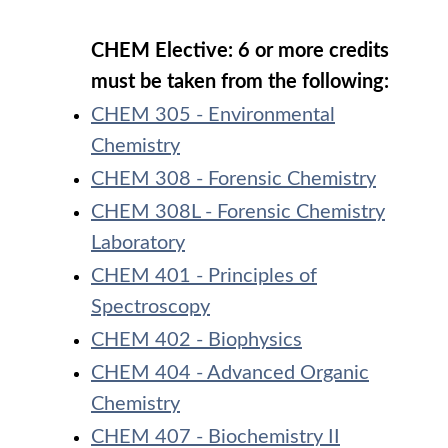
CHEM Elective: 6 or more credits
must be taken from the following:
CHEM 305 - Environmental
Chemistry
CHEM 308 - Forensic Chemistry
CHEM 308L - Forensic Chemistry
Laboratory
CHEM 401 - Principles of
Spectroscopy
CHEM 402 - Biophysics
CHEM 404 - Advanced Organic
Chemistry
CHEM 407 - Biochemistry II