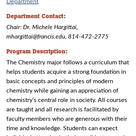
Department
Department Contact:
Chair: Dr. Michele Hargittai,
mhargittai@francis.edu, 814-472-2775
Program Description:
The Chemistry major follows a curriculum that
helps students acquire a strong foundation in
basic concepts and principles of modern
chemistry while gaining an appreciation of
chemistry’s central role in society. All courses
are taught and all research is facilitated by
faculty members who are generous with their
time and knowledge. Students can expect