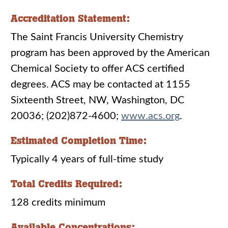
Accreditation Statement:
The Saint Francis University Chemistry
program has been approved by the American
Chemical Society to offer ACS certified
degrees. ACS may be contacted at 1155
Sixteenth Street, NW, Washington, DC
20036; (202)872-4600;
www.acs.org
.
Estimated Completion Time:
Typically 4 years of full-time study
Total Credits Required:
128 credits minimum
Available Concentrations: