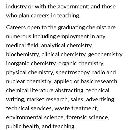
industry or with the government; and those
who plan careers in teaching.
Careers open to the graduating chemist are
numerous including employment in any
medical field, analytical chemistry,
biochemistry, clinical chemistry, geochemistry,
inorganic chemistry, organic chemistry,
physical chemistry, spectroscopy, radio and
nuclear chemistry, applied or basic research,
chemical literature abstracting, technical
writing, market research, sales, advertising,
technical services, waste treatment,
environmental science, forensic science,
public health, and teaching.